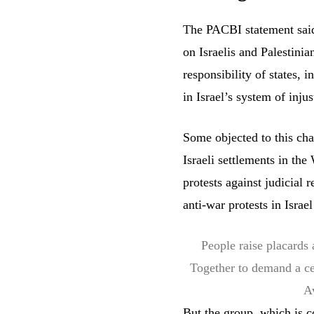
The PACBI statement said 
on Israelis and Palestini
responsibility of states, 
in Israel’s system of injus
Some objected to this cha
Israeli settlements in th
protests against judicial
anti-war protests in Israe
People raise placards 
Together to demand a ce
A
But the group, which is c