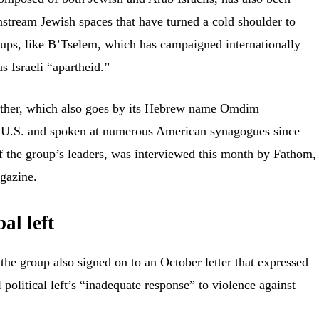
tream Jewish spaces that have turned a cold shoulder to
roups, like B’Tselem, which has campaigned internationally
as Israeli “apartheid.”
ther, which also goes by its Hebrew name
Omdim
 U.S.
and spoken at numerous American synagogues since
f the group’s leaders, was
interviewed
this month by Fathom,
gazine.
al left
h the group also signed on to an
October letter
that expressed
l political left’s “inadequate response” to violence against