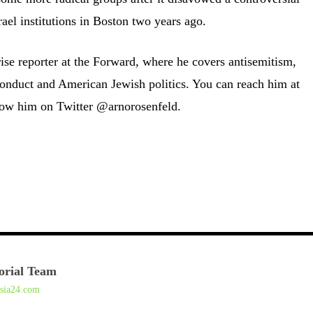
ael institutions in Boston two years ago.
ise reporter at the Forward, where he covers antisemitism,
conduct and American Jewish politics. You can reach him at
ow him on Twitter @arnorosenfeld.
orial Team
asia24.com