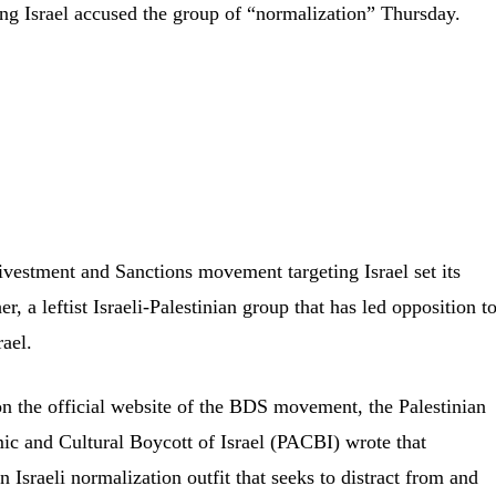
ng Israel accused the group of “normalization” Thursday.
vestment and Sanctions movement targeting Israel set its
r, a leftist Israeli-Palestinian group that has led opposition t
ael.
 the official website of the BDS movement, the Palestinian
c and Cultural Boycott of Israel (PACBI) wrote that
Israeli normalization outfit that seeks to distract from and