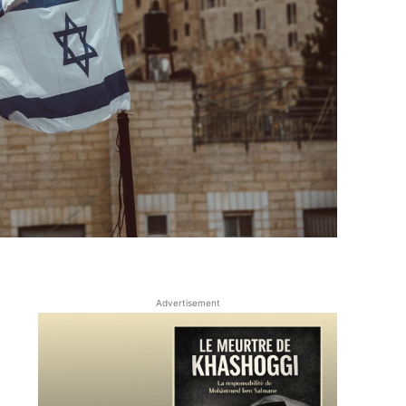
Advertisement