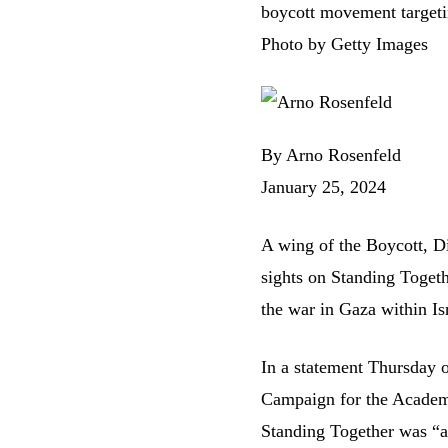
boycott movement targeti
Photo by Getty Images
By Arno Rosenfeld
January 25, 2024
A wing of the Boycott, Di
sights on Standing Togethe
the war in Gaza within Isr
In
a statement
Thursday on
Campaign for the Academi
Standing Together was “an 