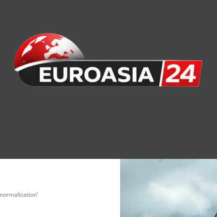
nomy
Society
Health
Defense
Culture
normalization’