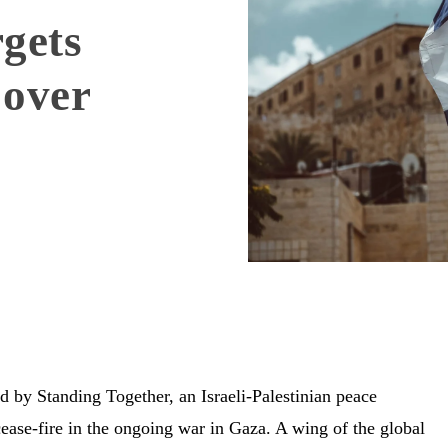
gets
 over
 by Standing Together, an Israeli-Palestinian peace
ase-fire in the ongoing war in Gaza. A wing of the global