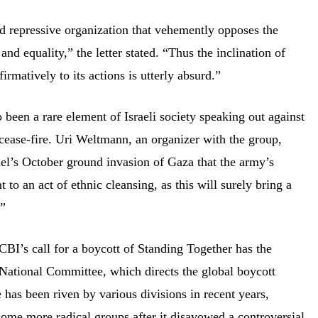
d repressive organization that vehemently opposes the
nd equality,” the letter stated. “Thus the inclination of
ffirmatively to its actions is utterly absurd.”
o been a rare element of Israeli society speaking out against
 cease-fire. Uri Weltmann, an organizer with the group,
el’s October ground invasion of Gaza that the army’s
to an act of ethnic cleansing, as this will surely bring a
.”
ACBI’s call for a boycott of Standing Together has the
National Committee, which directs the global boycott
as been riven by various divisions in recent years,
ome more radical groups after it
disavowed
a controversial