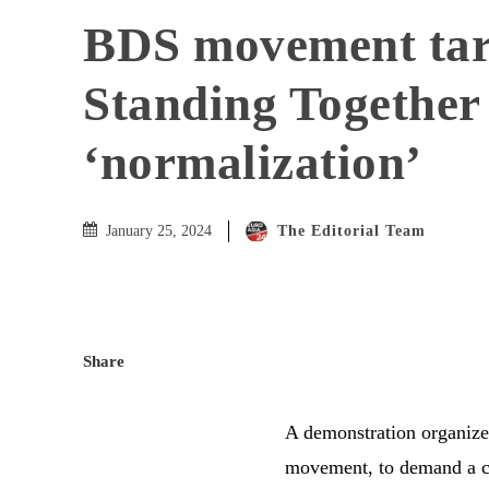
BDS movement tar
Standing Together
‘normalization’
The Editorial Team
January 25, 2024
Share
A demonstration organized
movement, to demand a ce