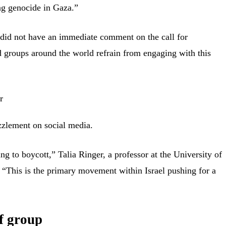
ng genocide in Gaza.”
 did not have an immediate comment on the call for
 groups around the world refrain from engaging with this
zlement on social media.
ing to boycott,” Talia Ringer, a professor at the University of
 “This is the primary movement within Israel pushing for a
f group