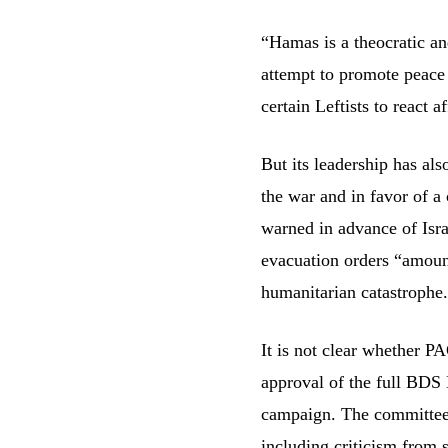
“Hamas is a theocratic an
attempt to promote peace a
certain Leftists to react a
But its leadership has als
the war and in favor of a
warned in advance of Isra
evacuation orders “amount 
humanitarian catastrophe
It is not clear whether P
approval of the full BDS 
campaign. The committee h
including
criticism
from s