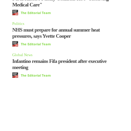
Medical Care"
The Editorial Team
Politics
NHS must prepare for annual summer heat
pressures, says Yvette Cooper
The Editorial Team
Global News
Infantino remains Fifa president after executive
meeting
The Editorial Team