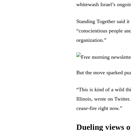
whitewash Israel’s ongoi
Standing Together said it
“conscientious people and
organization.”
But the move sparked puz
“This is kind of a wild th
Illinois,
wrote
on Twitter.
cease-fire right now.”
Dueling views o