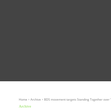
Homepage
Global News
Politics
Eco
Home
Archive
BDS movement targets Standing Together over ‘
Archive