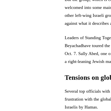
welcomed into some mains
other left-wing Israeli g
against what it describes 
Leaders of Standing Toge
Beyachad
have
toured the
Oct. 7. Sally Abed, one o
a right-leaning Jewish ma
Tensions on glob
Several top officials wit
frustration with the globa
Israelis by Hamas.