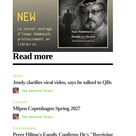
Read more
Sports
Jeudy clarifies viral video, says he talked to QBs
o
The Editorial Team
Lifestyle
Mfpen Copenhagen Spring 2027
The Editorial Team
Entertainment
Perez Hilton's Family Confirms He's "Receiving