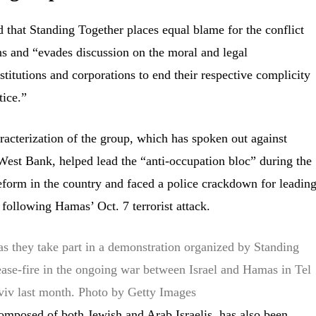
that Standing Together places equal blame for the conflict
ans and “evades discussion on the moral and legal
institutions and corporations to end their respective complicity
tice.”
racterization of the group, which has spoken out against
e West Bank, helped lead the “anti-occupation bloc” during the
 reform in the country and faced a police crackdown for leadin
l following Hamas’ Oct. 7 terrorist attack.
as they take part in a demonstration organized by Standing
ase-fire in the ongoing war between Israel and Hamas in Tel
viv last month.
Photo by Getty Images
omposed of both Jewish and Arab Israelis, has also been