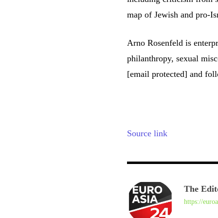
map of Jewish and pro-Isr
Arno Rosenfeld is enterpr
philanthropy, sexual mis
[email protected]
and foll
Source link
The Edit
https://euro