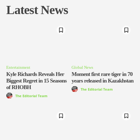
Latest News
Entertainment
Global News
Kyle Richards Reveals Her
Moment first rare tiger in 70
Biggest Regret in 15 Seasons
years released in Kazakhstan
of RHOBH
The Editorial Team
The Editorial Team