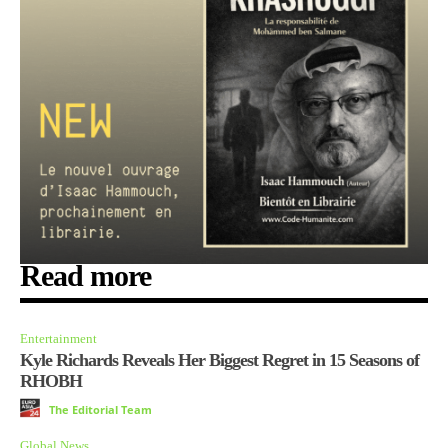
Read more
Entertainment
Kyle Richards Reveals Her Biggest Regret in 15 Seasons of
RHOBH
The Editorial Team
Global News