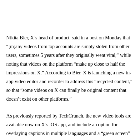
Nikita Bier, X’s head of product, said in a post on Monday that
“[m]any videos from top accounts are simply stolen from other
users, sometimes 5 years after they originally went viral,” while
noting that videos on the platform “make up close to half the
impressions on X.” According to Bier, X is launching a new in-
app video editor and recorder to address this “recycled content,”
so that “some videos on X can finally be original content that
doesn’t exist on other platforms.”
As previously reported by TechCrunch, the new video tools are
available now on X’s iOS app, and include an option for
overlaying captions in multiple languages and a “green screen”