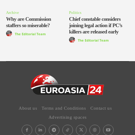
Archive
Politics
Why are Commission
Chief constable considers
staffers so miserable?
joining legal action if PC’s
killers are released early
The Editorial Team
The Editorial Team
About us
Terms and Conditions
Contact us
Advertising spaces