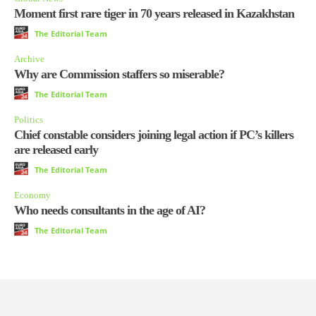
Moment first rare tiger in 70 years released in Kazakhstan
The Editorial Team
Archive
Why are Commission staffers so miserable?
The Editorial Team
Politics
Chief constable considers joining legal action if PC’s killers
are released early
The Editorial Team
Economy
Who needs consultants in the age of AI?
The Editorial Team