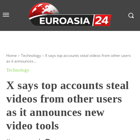
Home
Technology
X says top accounts steal videos from other users
as it announces...
Technology
X says top accounts steal
videos from other users
as it announces new
video tools