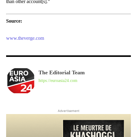
than other account[s].”
Source:
www.theverge.com
The Editorial Team
https://euroasia24.com
Advertisement