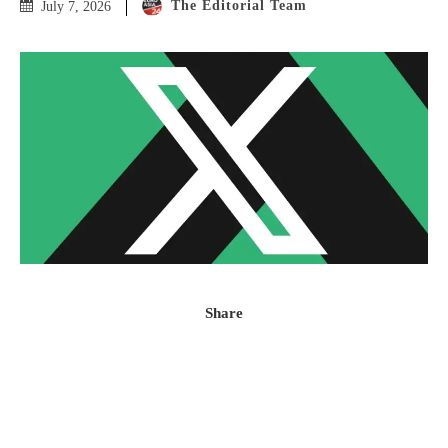
The Editorial Team
July 7, 2026
Share