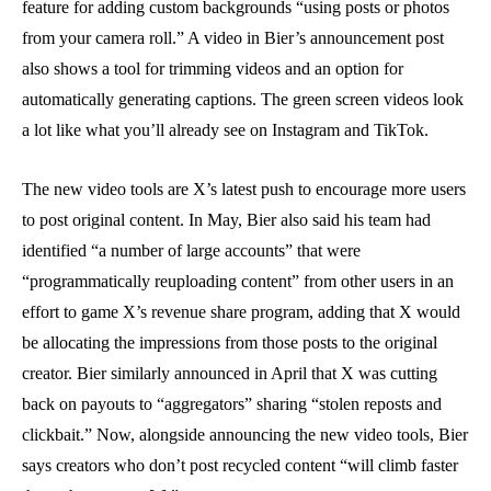
feature for adding custom backgrounds “using posts or photos
from your camera roll.” A video in Bier’s announcement post
also shows a tool for trimming videos and an option for
automatically generating captions. The green screen videos look
a lot like what you’ll already see on Instagram and TikTok.
The new video tools are X’s latest push to encourage more users
to post original content. In May, Bier also said his team had
identified “a number of large accounts” that were
“programmatically reuploading content” from other users in an
effort to game X’s revenue share program, adding that X would
be allocating the impressions from those posts to the original
creator. Bier similarly announced in April that X was cutting
back on payouts to “aggregators” sharing “stolen reposts and
clickbait.” Now, alongside announcing the new video tools, Bier
says creators who don’t post recycled content “will climb faster