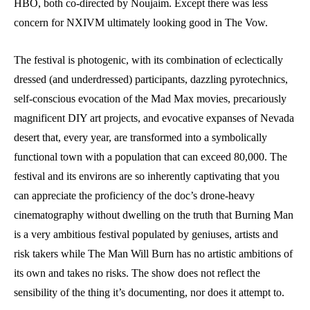
HBO, both co-directed by Noujaim. Except there was less
concern for NXIVM ultimately looking good in The Vow.
The festival is photogenic, with its combination of eclectically
dressed (and underdressed) participants, dazzling pyrotechnics,
self-conscious evocation of the Mad Max movies, precariously
magnificent DIY art projects, and evocative expanses of Nevada
desert that, every year, are transformed into a symbolically
functional town with a population that can exceed 80,000. The
festival and its environs are so inherently captivating that you
can appreciate the proficiency of the doc’s drone-heavy
cinematography without dwelling on the truth that Burning Man
is a very ambitious festival populated by geniuses, artists and
risk takers while The Man Will Burn has no artistic ambitions of
its own and takes no risks. The show does not reflect the
sensibility of the thing it’s documenting, nor does it attempt to.