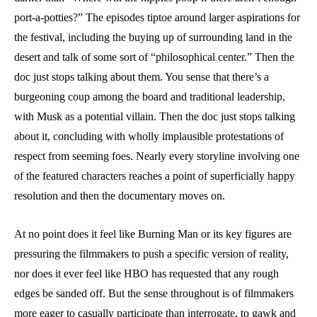
port-a-potties?” The episodes tiptoe around larger aspirations for
the festival, including the buying up of surrounding land in the
desert and talk of some sort of “philosophical center.” Then the
doc just stops talking about them. You sense that there’s a
burgeoning coup among the board and traditional leadership,
with Musk as a potential villain. Then the doc just stops talking
about it, concluding with wholly implausible protestations of
respect from seeming foes. Nearly every storyline involving one
of the featured characters reaches a point of superficially happy
resolution and then the documentary moves on.
At no point does it feel like Burning Man or its key figures are
pressuring the filmmakers to push a specific version of reality,
nor does it ever feel like HBO has requested that any rough
edges be sanded off. But the sense throughout is of filmmakers
more eager to casually participate than interrogate, to gawk and