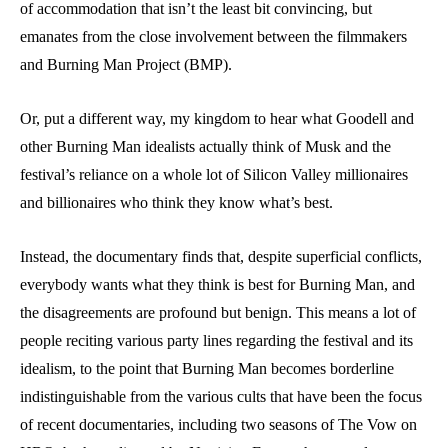
of accommodation that isn’t the least bit convincing, but
emanates from the close involvement between the filmmakers
and Burning Man Project (BMP).
Or, put a different way, my kingdom to hear what Goodell and
other Burning Man idealists actually think of Musk and the
festival’s reliance on a whole lot of Silicon Valley millionaires
and billionaires who think they know what’s best.
Instead, the documentary finds that, despite superficial conflicts,
everybody wants what they think is best for Burning Man, and
the disagreements are profound but benign. This means a lot of
people reciting various party lines regarding the festival and its
idealism, to the point that Burning Man becomes borderline
indistinguishable from the various cults that have been the focus
of recent documentaries, including two seasons of The Vow on