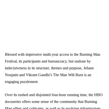
Blessed with impressive multi-year access to the Burning Man
Festival, its participants and bureaucracy, but undone by
indecisiveness in its structure, themes and purpose, Jehane
Noujaim and Vikram Gandhi’s The Man Will Burn is an
engaging puzzlement.
Over its rushed and disjointed four-hour running time, the HBO
docuseries offers some sense of the community that Burning
Man offers and cultivates, as well as its evolving infrastructure