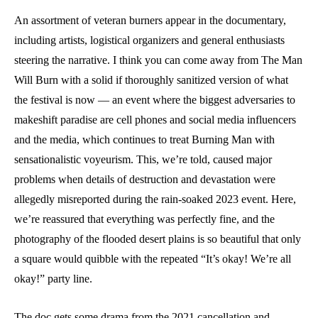
An assortment of veteran burners appear in the documentary,
including artists, logistical organizers and general enthusiasts
steering the narrative. I think you can come away from The Man
Will Burn with a solid if thoroughly sanitized version of what
the festival is now — an event where the biggest adversaries to
makeshift paradise are cell phones and social media influencers
and the media, which continues to treat Burning Man with
sensationalistic voyeurism. This, we’re told, caused major
problems when details of destruction and devastation were
allegedly misreported during the rain-soaked 2023 event. Here,
we’re reassured that everything was perfectly fine, and the
photography of the flooded desert plains is so beautiful that only
a square would quibble with the repeated “It’s okay! We’re all
okay!” party line.
The doc gets some drama from the 2021 cancellation and