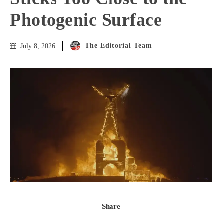
Photogenic Surface
The Editorial Team
July 8, 2026
Share