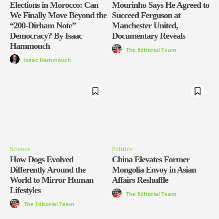
Elections in Morocco: Can
Mourinho Says He Agreed to
We Finally Move Beyond the
Succeed Ferguson at
“200-Dirham Note”
Manchester United,
Democracy? By Isaac
Documentary Reveals
Hammouch
The Editorial Team
Isaac Hammouch
Science
Politics
How Dogs Evolved
China Elevates Former
Differently Around the
Mongolia Envoy in Asian
World to Mirror Human
Affairs Reshuffle
Lifestyles
The Editorial Team
The Editorial Team