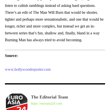
listen to cultish ramblings instead of asking hard questions.
There’s an edit of The Man Will Burn that would be shorter,
tighter and perhaps more sensationalistic, and one that would be
longer, richer and more complex, but instead we get an in-
between series that’s fun, shallow and, finally, bland in a way
Burning Man has always tried to avoid becoming.
Source:
www.hollywoodreporter.com
The Editorial Team
https://euroasia24.com