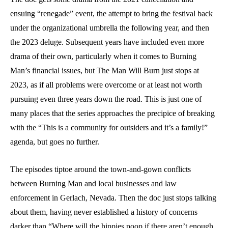
ensuing “renegade” event, the attempt to bring the festival back
under the organizational umbrella the following year, and then
the 2023 deluge. Subsequent years have included even more
drama of their own, particularly when it comes to Burning
Man’s financial issues, but The Man Will Burn just stops at
2023, as if all problems were overcome or at least not worth
pursuing even three years down the road. This is just one of
many places that the series approaches the precipice of breaking
with the “This is a community for outsiders and it’s a family!”
agenda, but goes no further.
The episodes tiptoe around the town-and-gown conflicts
between Burning Man and local businesses and law
enforcement in Gerlach, Nevada. Then the doc just stops talking
about them, having never established a history of concerns
darker than “Where will the hippies poop if there aren’t enough