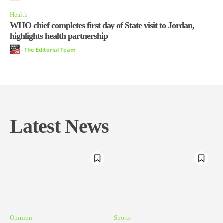
Health
WHO chief completes first day of State visit to Jordan,
highlights health partnership
The Editorial Team
Latest News
Opinion
Sports