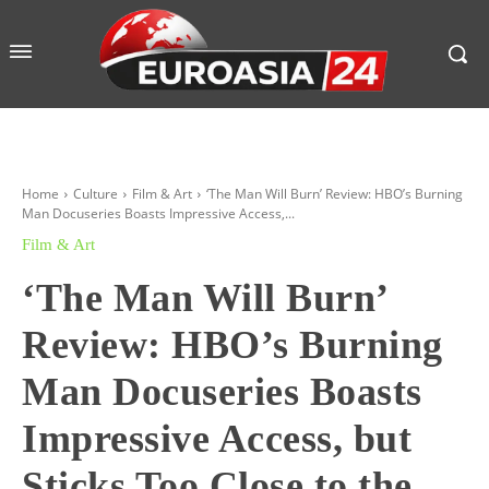
Home
Culture
Film & Art
‘The Man Will Burn’ Review: HBO’s Burning
Man Docuseries Boasts Impressive Access,...
Film & Art
‘The Man Will Burn’
Review: HBO’s Burning
Man Docuseries Boasts
Impressive Access, but
Sticks Too Close to the