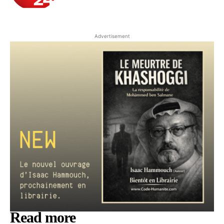
Advertisement
Read more