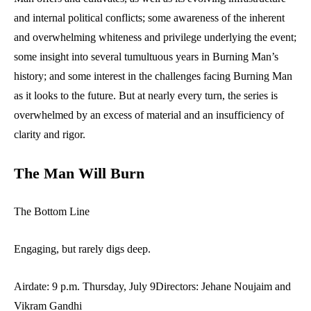
and internal political conflicts; some awareness of the inherent
and overwhelming whiteness and privilege underlying the event;
some insight into several tumultuous years in Burning Man’s
history; and some interest in the challenges facing Burning Man
as it looks to the future. But at nearly every turn, the series is
overwhelmed by an excess of material and an insufficiency of
clarity and rigor.
The Man Will Burn
The Bottom Line
Engaging, but rarely digs deep.
Airdate: 9 p.m. Thursday, July 9Directors: Jehane Noujaim and
Vikram Gandhi