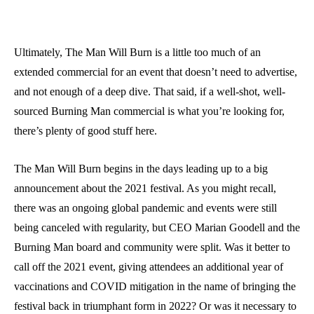
Ultimately, The Man Will Burn is a little too much of an
extended commercial for an event that doesn’t need to advertise,
and not enough of a deep dive. That said, if a well-shot, well-
sourced Burning Man commercial is what you’re looking for,
there’s plenty of good stuff here.
The Man Will Burn begins in the days leading up to a big
announcement about the 2021 festival. As you might recall,
there was an ongoing global pandemic and events were still
being canceled with regularity, but CEO Marian Goodell and the
Burning Man board and community were split. Was it better to
call off the 2021 event, giving attendees an additional year of
vaccinations and COVID mitigation in the name of bringing the
festival back in triumphant form in 2022? Or was it necessary to