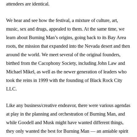
attendees are identical.
We hear and see how the festival, a mixture of culture, art,
music, sex and drugs, appealed to them. At the same time, we
learn about Burning Man’s origins, going back to its Bay Area
roots, the mission that expanded into the Nevada desert and then
around the world. We meet several of the original founders,
birthed from the Cacophony Society, including John Law and
Michael Mikel, as well as the newer generation of leaders who
took the reins in 1999 with the founding of Black Rock City
LLC.
Like any business/creative endeavor, there were various agendas
at play in the planning and orchestration of Burning Man, and
while Goodell and Musk might have wanted different things,
they only wanted the best for Burning Man — an amiable spirit