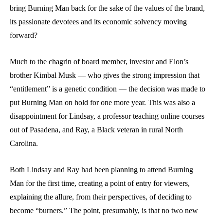
bring Burning Man back for the sake of the values of the brand,
its passionate devotees and its economic solvency moving
forward?
Much to the chagrin of board member, investor and Elon’s
brother Kimbal Musk — who gives the strong impression that
“entitlement” is a genetic condition — the decision was made to
put Burning Man on hold for one more year. This was also a
disappointment for Lindsay, a professor teaching online courses
out of Pasadena, and Ray, a Black veteran in rural North
Carolina.
Both Lindsay and Ray had been planning to attend Burning
Man for the first time, creating a point of entry for viewers,
explaining the allure, from their perspectives, of deciding to
become “burners.” The point, presumably, is that no two new