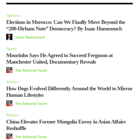
Opinion
Elections in Morocco: Can We Finally Move Beyond the
“200-Dirham Note” Democracy? By Isaac Hammouch
Isaac Hammouch
Sports
Mourinho Says He Agreed to Succeed Ferguson at
Manchester United, Documentary Reveals
The Editorial Team
Science
How Dogs Evolved Differently Around the World to Mirror
Human Lifestyles
The Editorial Team
Politics
China Elevates Former Mongolia Envoy in Asian Affairs
Reshuffle
The Editorial Team