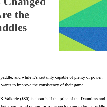
s Changed
re the
addles
l paddle, and while it’s certainly capable of plenty of power,
 wants to improve the consistency of their game.
 Valkerie ($80) is about half the price of the Dauntless and
 but a very solid option for someone looking to buy a paddle