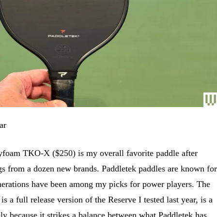
ar
foam TKO-X ($250) is my overall favorite paddle after
ings from a dozen new brands. Paddletek paddles are known for
nerations have been among my picks for power players. The
 a full release version of the Reserve I tested last year, is a
ly because it strikes a balance between what Paddletek has