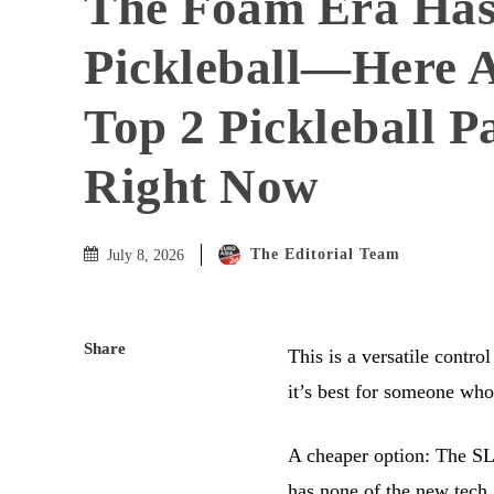
The Foam Era Ha
Pickleball—Here A
Top 2 Pickleball P
Right Now
The Editorial Team
July 8, 2026
Share
This is a versatile contro
it’s best for someone who
A cheaper option: The SLK
has none of the new tech,