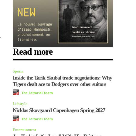
y
Read more
Sports
Inside the Tarik Skubal trade negotiations: Why
Tigers dealt ace to Dodgers over other suitors
The Editorial Team
Lifestyle
Nicklas Skovgaard Copenhagen Spring 2027
The Editorial Team
Entertainment