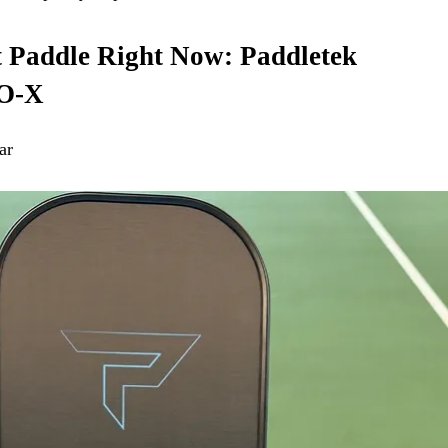
t Paddle Right Now: Paddletek
O-X
ar