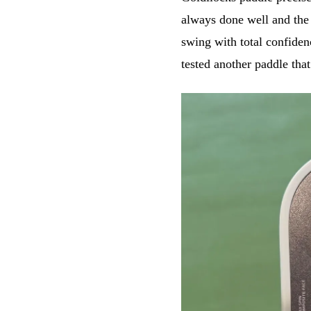
always done well and the 
swing with total confiden
tested another paddle tha