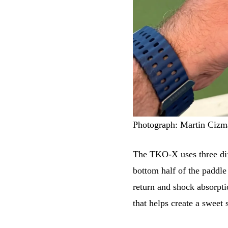
Photograph: Martin Cizm
The TKO-X uses three dif
bottom half of the paddle
return and shock absorpti
that helps create a sweet 