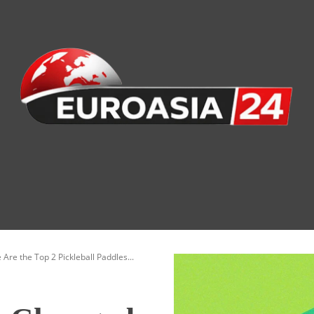
nomy
Society
Health
Defense
Culture
re the Top 2 Pickleball Paddles...