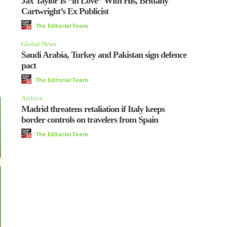
Jax Taylor Is “in Love” With His, Brittany
Cartwright’s Ex Publicist
The Editorial Team
Global News
Saudi Arabia, Turkey and Pakistan sign defence
pact
The Editorial Team
Archive
Madrid threatens retaliation if Italy keeps
border controls on travelers from Spain
The Editorial Team