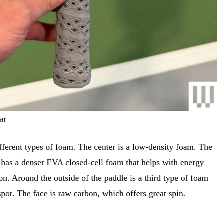
ar
ferent types of foam. The center is a low-density foam. The
 has a denser EVA closed-cell foam that helps with energy
on. Around the outside of the paddle is a third type of foam
spot. The face is raw carbon, which offers great spin.