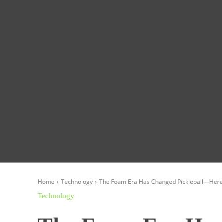
Homepage
Global News
Politics
Eco
Home
Technology
The Foam Era Has Changed Pickleball—Here A
Technology