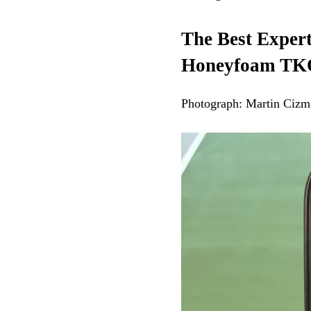
The Best Exper
Honeyfoam TK
Photograph: Martin Cizm