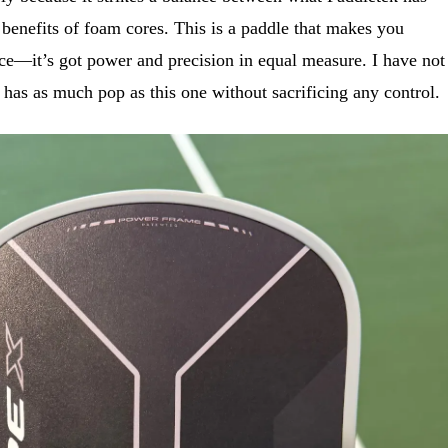
benefits of foam cores. This is a paddle that makes you
ce—it’s got power and precision in equal measure. I have not
t has as much pop as this one without sacrificing any control.