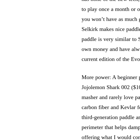
to play once a month or o
you won’t have as much gri
Selkirk makes nice paddle
paddle is very similar to
own money and have alway
current edition of the Evo
More power: A beginner 
Jojolemon Shark 002 ($100)
masher and rarely love pad
carbon fiber and Kevlar f
third-generation paddle an
perimeter that helps dampe
offering what I would con