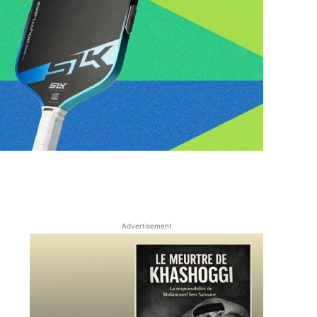
Advertisement