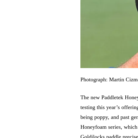
Photograph: Martin Cizm
The new Paddletek Honey
testing this year’s offer
being poppy, and past ge
Honeyfoam series, which is
Goldilocks paddle precise