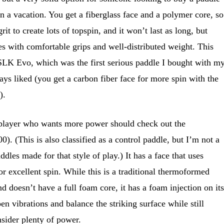
n a vacation. You get a fiberglass face and a polymer core, so
t to create lots of topspin, and it won’t last as long, but
s with comfortable grips and well-distributed weight. This
 SLK Evo, which was the first serious paddle I bought with m
s liked (you get a carbon fiber face for more spin with the
).
player who wants more power should check out the
. (This is also classified as a control paddle, but I’m not a
dles made for that style of play.) It has a face that uses
or excellent spin. While this is a traditional thermoformed
d doesn’t have a full foam core, it has a foam injection on its
n vibrations and balance the striking surface while still
sider plenty of power.