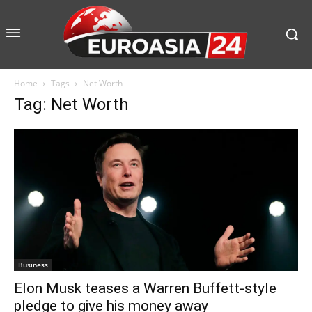
Home
Tags
Net Worth
Tag: Net Worth
Business
Elon Musk teases a Warren Buffett-style
pledge to give his money away