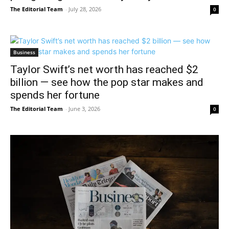
The Editorial Team
-
July 28, 2026
0
Business
Taylor Swift’s net worth has reached $2
billion — see how the pop star makes and
spends her fortune
The Editorial Team
-
June 3, 2026
0