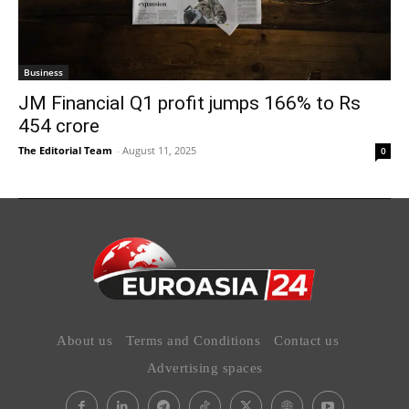
Business
JM Financial Q1 profit jumps 166% to Rs
454 crore
The Editorial Team
-
August 11, 2025
0
About us
Terms and Conditions
Contact us
Advertising spaces