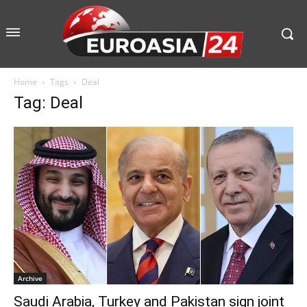
Home
Tags
Deal
Tag: Deal
Archive
Saudi Arabia, Turkey and Pakistan sign joint