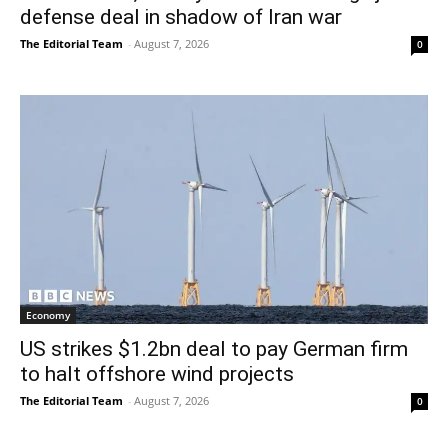
defense deal in shadow of Iran war
The Editorial Team
-
August 7, 2026
0
Economy
US strikes $1.2bn deal to pay German firm
to halt offshore wind projects
The Editorial Team
-
August 7, 2026
0