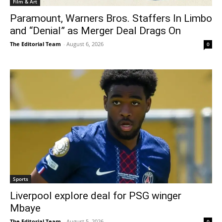
Film & Art
Paramount, Warners Bros. Staffers In Limbo
and “Denial” as Merger Deal Drags On
The Editorial Team
-
August 6, 2026
0
Sports
Liverpool explore deal for PSG winger
Mbaye
The Editorial Team
-
August 5, 2026
0