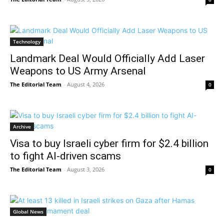
Technology
Landmark Deal Would Officially Add Laser
Weapons to US Army Arsenal
The Editorial Team
-
August 4, 2026
0
Archive
Visa to buy Israeli cyber firm for $2.4 billion
to fight AI-driven scams
The Editorial Team
-
August 3, 2026
0
Global News