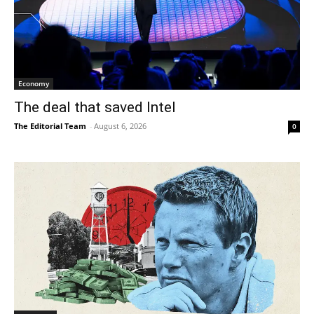
Economy
The deal that saved Intel
The Editorial Team
-
August 6, 2026
0