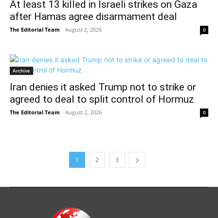
At least 13 killed in Israeli strikes on Gaza
after Hamas agree disarmament deal
The Editorial Team
-
August 2, 2026
0
Archive
Iran denies it asked Trump not to strike or
agreed to deal to split control of Hormuz
The Editorial Team
-
August 2, 2026
0
1
2
3