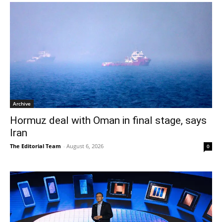
Archive
Hormuz deal with Oman in final stage, says
Iran
The Editorial Team
-
August 6, 2026
0