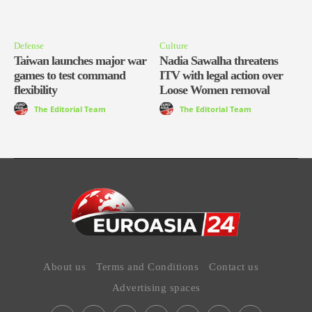
Defense
Culture
Taiwan launches major war
Nadia Sawalha threatens
games to test command
ITV with legal action over
flexibility
Loose Women removal
The Editorial Team
The Editorial Team
About us
Terms and Conditions
Contact us
Advertising spaces