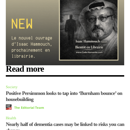
Read more
Society
Positive Persimmon looks to tap into ‘Burnham bounce’ on
housebuilding
The Editorial Team
Health
Nearly half of dementia cases may be linked to risks you can