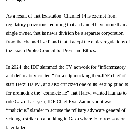
As a result of that legislation, Channel 14 is exempt from
regulatory provisions requiring that a channel have more than a
single owner, that its news division be a separate corporation
from the channel itself, and that it adopt the ethics regulations of
the Israeli Public Council for Press and Ethics.
In 2024, the IDF slammed the TV network for “inflammatory
and defamatory content” for a clip mocking then-IDF chief of
staff Herzi Halevi, and also criticized one of its leading pundits
for promoting the “complete lie” that Halevi wanted Hamas to
rule Gaza. Last year, IDF Chief Eyal Zamir said it was
“malicious” slander to accuse the military advocate general of
vetoing a strike on a building in Gaza where four troops were
later killed.