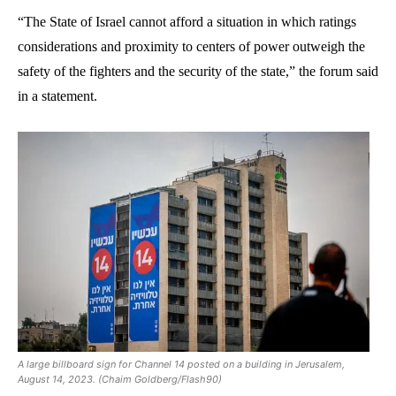
“The State of Israel cannot afford a situation in which ratings
considerations and proximity to centers of power outweigh the
safety of the fighters and the security of the state,” the forum said
in a statement.
A large billboard sign for Channel 14 posted on a building in Jerusalem,
August 14, 2023. (Chaim Goldberg/Flash90)