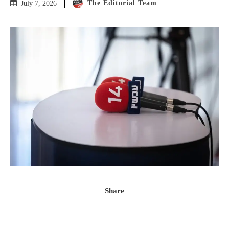
The Editorial Team
July 7, 2026
Share