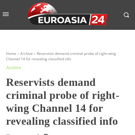
Home
Archive
Reservists demand criminal probe of right-wing
Channel 14 for revealing classified info
Archive
Reservists demand
criminal probe of right-
wing Channel 14 for
revealing classified info