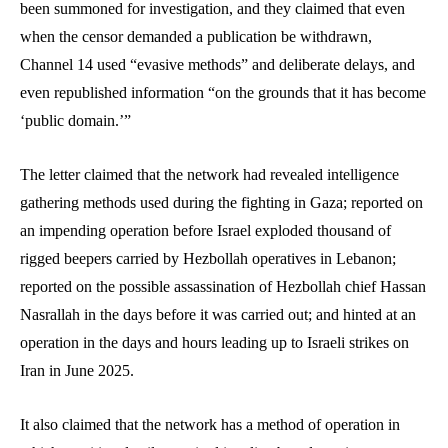
been summoned for investigation, and they claimed that even
when the censor demanded a publication be withdrawn,
Channel 14 used “evasive methods” and deliberate delays, and
even republished information “on the grounds that it has become
‘public domain.’”
The letter claimed that the network had revealed intelligence
gathering methods used during the fighting in Gaza; reported on
an impending operation before Israel exploded thousand of
rigged beepers carried by Hezbollah operatives in Lebanon;
reported on the possible assassination of Hezbollah chief Hassan
Nasrallah in the days before it was carried out; and hinted at an
operation in the days and hours leading up to Israeli strikes on
Iran in June 2025.
It also claimed that the network has a method of operation in