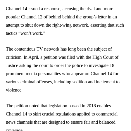
Channel 14 issued a response, accusing the rival and more
popular Channel 12 of behind behind the group’s letter in an
attempt to shut down the right-wing network, asserting that such
tactics “won’t work.”
The contentious TV network has long been the subject of
criticism. In April, a petition was filed with the High Court of
Justice asking the court to order the police to investigate 18
prominent media personalities who appear on Channel 14 for
various criminal offenses, including sedition and incitement to
violence.
The petition noted that legislation passed in 2018 enables
Channel 14 to skirt crucial regulations applied to commercial
news channels that are designed to ensure fair and balanced
coverage.