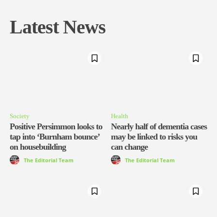
Latest News
Society
Health
Positive Persimmon looks to
Nearly half of dementia cases
tap into ‘Burnham bounce’
may be linked to risks you
on housebuilding
can change
The Editorial Team
The Editorial Team