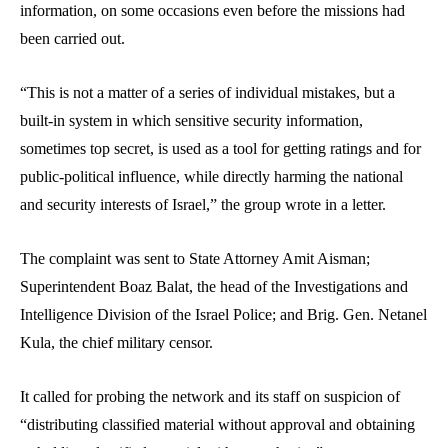
information, on some occasions even before the missions had
been carried out.
“This is not a matter of a series of individual mistakes, but a
built-in system in which sensitive security information,
sometimes top secret, is used as a tool for getting ratings and for
public-political influence, while directly harming the national
and security interests of Israel,” the group wrote in a letter.
The complaint was sent to State Attorney Amit Aisman;
Superintendent Boaz Balat, the head of the Investigations and
Intelligence Division of the Israel Police; and Brig. Gen. Netanel
Kula, the chief military censor.
It called for probing the network and its staff on suspicion of
“distributing classified material without approval and obtaining