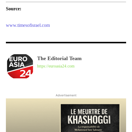
Source:
www.timesofisrael.com
The Editorial Team
https://euroasia24.com
Advertisement