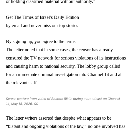
or holding classified material without authority.”
Get The Times of Israel’s Daily Edition
by email and never miss our top stories
By signing up, you agree to the terms
The letter noted that in some cases, the censor has already
censured the TV network for serious violations of its instructions
and causing harm to national security. The lobby group called
for an immediate criminal investigation into Channel 14 and all
the relevant staff.
Screen capture from video of Shimon Riklin during a broadcast on Channel
14, May 18, 2026. (X)
The letter writers asserted that despite what appears to be
“blatant and ongoing violations of the law,” no one involved has