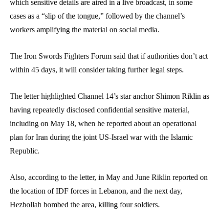
which sensitive details are aired in a live broadcast, in some
cases as a “slip of the tongue,” followed by the channel’s
workers amplifying the material on social media.
The Iron Swords Fighters Forum said that if authorities don’t act
within 45 days, it will consider taking further legal steps.
The letter highlighted Channel 14’s star anchor Shimon Riklin as
having repeatedly disclosed confidential sensitive material,
including on May 18, when he reported about an operational
plan for Iran during the joint US-Israel war with the Islamic
Republic.
Also, according to the letter, in May and June Riklin reported on
the location of IDF forces in Lebanon, and the next day,
Hezbollah bombed the area, killing four soldiers.