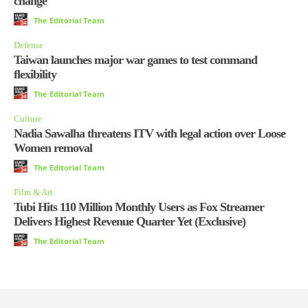
change
The Editorial Team
Defense
Taiwan launches major war games to test command
flexibility
The Editorial Team
Culture
Nadia Sawalha threatens ITV with legal action over Loose
Women removal
The Editorial Team
Film & Art
Tubi Hits 110 Million Monthly Users as Fox Streamer
Delivers Highest Revenue Quarter Yet (Exclusive)
The Editorial Team