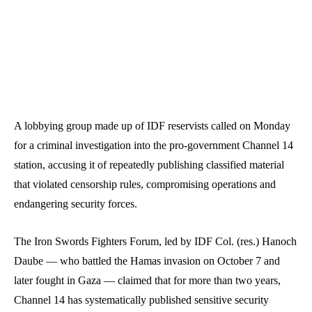
A lobbying group made up of IDF reservists called on Monday
for a criminal investigation into the pro-government Channel 14
station, accusing it of repeatedly publishing classified material
that violated censorship rules, compromising operations and
endangering security forces.
The Iron Swords Fighters Forum, led by IDF Col. (res.) Hanoch
Daube — who battled the Hamas invasion on October 7 and
later fought in Gaza — claimed that for more than two years,
Channel 14 has systematically published sensitive security