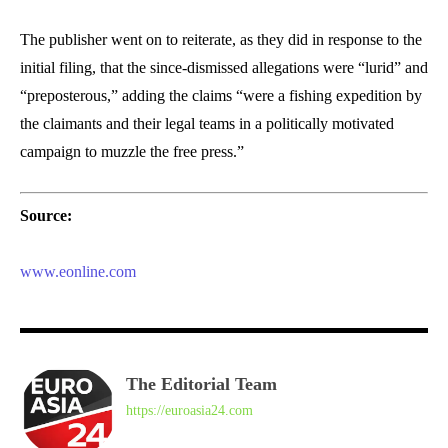
The publisher went on to reiterate, as they did in response to the
initial filing, that the since-dismissed allegations were “lurid” and
“preposterous,” adding the claims “were a fishing expedition by
the claimants and their legal teams in a politically motivated
campaign to muzzle the free press.”
Source:
www.eonline.com
The Editorial Team
https://euroasia24.com