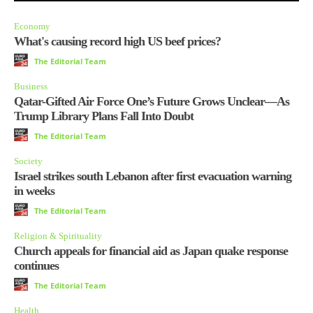
Economy
What's causing record high US beef prices?
The Editorial Team
Business
Qatar-Gifted Air Force One’s Future Grows Unclear—As
Trump Library Plans Fall Into Doubt
The Editorial Team
Society
Israel strikes south Lebanon after first evacuation warning
in weeks
The Editorial Team
Religion & Spirituality
Church appeals for financial aid as Japan quake response
continues
The Editorial Team
Health