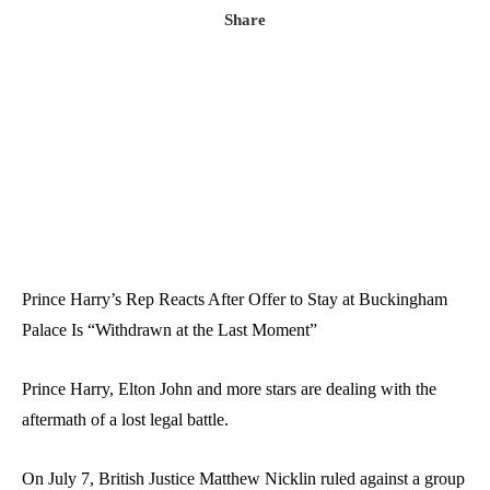
Share
Prince Harry’s Rep Reacts After Offer to Stay at Buckingham
Palace Is “Withdrawn at the Last Moment”
Prince Harry
,
Elton John
and more stars are dealing with the
aftermath of a lost legal battle.
On July 7, British Justice
Matthew Nicklin
ruled against a group