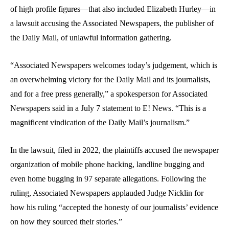
of high profile figures—that also included
Elizabeth Hurley
—in
a lawsuit accusing the Associated Newspapers, the publisher of
the
Daily Mail,
of unlawful information gathering.
“Associated Newspapers welcomes today’s judgement, which is
an overwhelming victory for the
Daily Mail
and its journalists,
and for a free press generally,” a spokesperson for Associated
Newspapers said in a July 7 statement to E! News. “This is a
magnificent vindication of the
Daily Mail
’s journalism.”
In the lawsuit, filed in 2022, the plaintiffs accused the newspaper
organization of mobile phone hacking, landline bugging and
even home bugging in 97 separate allegations
.
Following the
ruling, Associated Newspapers applauded Judge Nicklin for
how his ruling “accepted the honesty of our journalists’ evidence
on how they sourced their stories.”