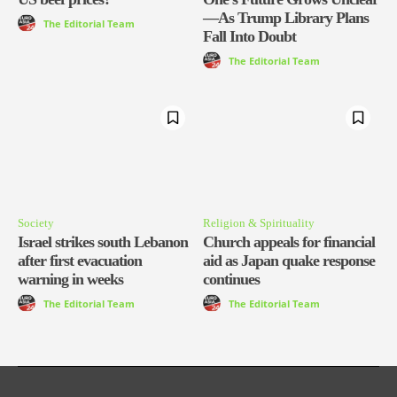
—As Trump Library Plans
The Editorial Team
Fall Into Doubt
The Editorial Team
Society
Religion & Spirituality
Israel strikes south Lebanon
Church appeals for financial
after first evacuation
aid as Japan quake response
warning in weeks
continues
The Editorial Team
The Editorial Team