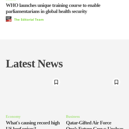
WHO launches unique training course to enable
parliamentarians in global health security
The Editorial Team
Latest News
Economy
Business
What's causing record high
Qatar-Gifted Air Force
US beef prices?
One’s Future Grows Unclear