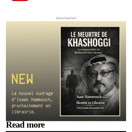
Advertisement
Read more