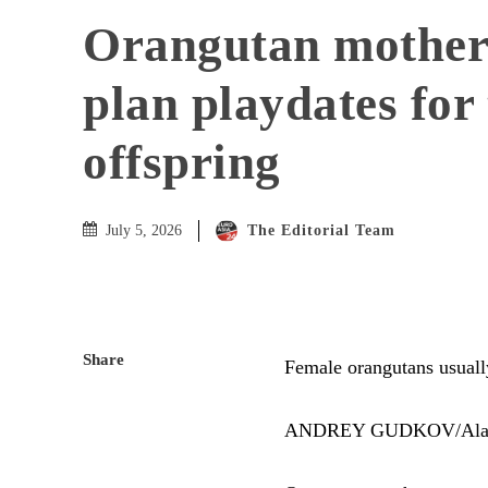
Orangutan mother
plan playdates for 
offspring
The Editorial Team
July 5, 2026
Share
Female orangutans usually 
ANDREY GUDKOV/Al