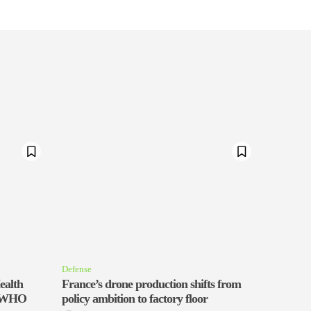
Defense
ealth
France’s drone production shifts from
th WHO
policy ambition to factory floor