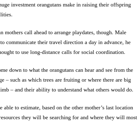
uge investment orangutans make in raising their offspring
ities.
n mothers call ahead to arrange playdates, though. Male
 to communicate their travel direction a day in advance, he
hought to use long-distance calls for social coordination.
ome down to what the orangutans can hear and see from the
ge – such as which trees are fruiting or where there are big
climb – and their ability to understand what others would do.
 able to estimate, based on the other mother’s last location
resources they will be searching for and where they will most