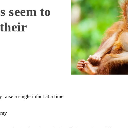
s seem to
their
raise a single infant at a time
amy