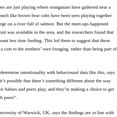
apes are just playing where orangutans have gathered near a
, much like brown bear cubs have been seen playing together
rge on a river full of salmon. But the meet-ups happened
uit was available in the area, and the researchers found that
eant less time feeding. This led them to suggest that these
 a cost to the mothers’ own foraging, rather than being part of
 determine intentionality with behavioural data like this, says
t’s possible that there’s something different about the way
eir babies and peers play, and they’re making a choice to get
th peers”.
iversity of Warwick, UK, says the findings are in line with