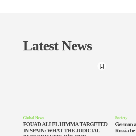
Latest News
Global News
Society
FOUAD ALI EL HIMMA TARGETED
German a
IN SPAIN: WHAT THE JUDICIAL
Russia be