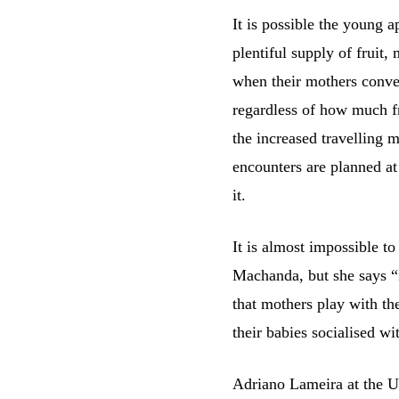
It is possible the young 
plentiful supply of fruit
when their mothers conve
regardless of how much fr
the increased travelling m
encounters are planned at
it.
It is almost impossible to
Machanda, but she says “i
that mothers play with th
their babies socialised wi
Adriano Lameira at the Un