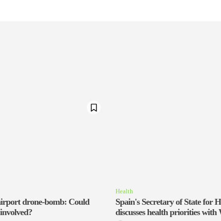
Health
irport drone-bomb: Could
Spain's Secretary of State for H
 involved?
discusses health priorities wi