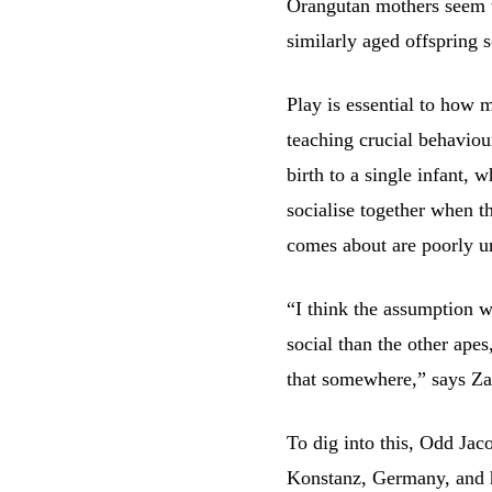
Orangutan mothers seem to
similarly aged offspring s
Play is essential to how 
teaching crucial behaviou
birth to a single infant, 
socialise together when t
comes about are poorly u
“I think the assumption w
social than the other apes
that somewhere,” says Za
To dig into this, Odd Jac
Konstanz, Germany, and h