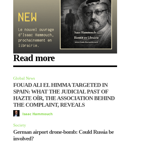
Read more
Global News
FOUAD ALI EL HIMMA TARGETED IN
SPAIN: WHAT THE JUDICIAL PAST OF
HAZTE OÍR, THE ASSOCIATION BEHIND
THE COMPLAINT, REVEALS
Isaac Hammouch
Society
German airport drone-bomb: Could Russia be
involved?