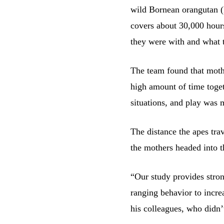
wild Bornean orangutan (
covers about 30,000 hour
they were with and what 
The team found that mothe
high amount of time toget
situations, and play was m
The distance the apes trav
the mothers headed into t
“Our study provides stron
ranging behavior to increa
his colleagues, who didn’