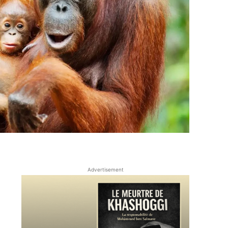
Advertisement