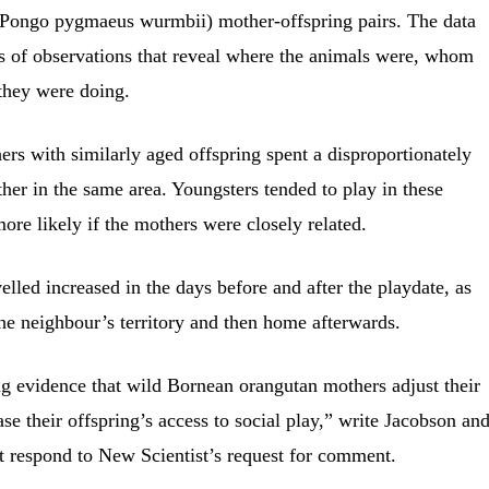
Pongo pygmaeus wurmbii) mother-offspring pairs. The data
s of observations that reveal where the animals were, whom
they were doing.
rs with similarly aged offspring spent a disproportionately
her in the same area. Youngsters tended to play in these
ore likely if the mothers were closely related.
elled increased in the days before and after the playdate, as
he neighbour’s territory and then home afterwards.
g evidence that wild Bornean orangutan mothers adjust their
se their offspring’s access to social play,” write Jacobson an
t respond to New Scientist’s request for comment.