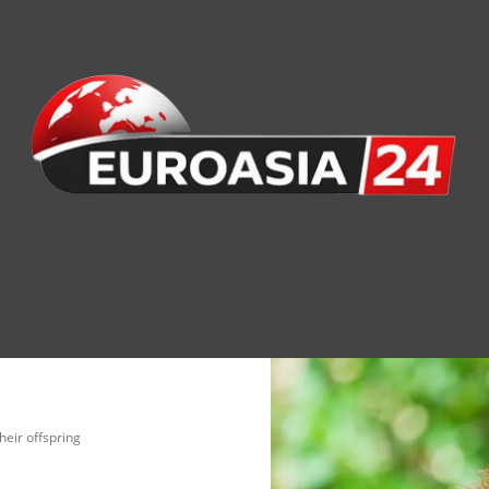
nomy
Society
Health
Defense
Culture
eir offspring