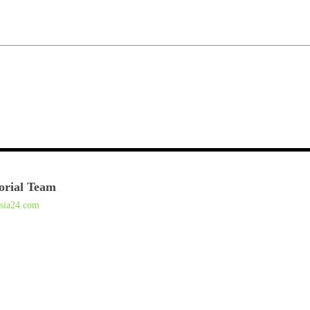
orial Team
asia24.com