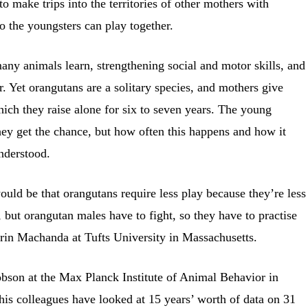
 make trips into the territories of other mothers with
o the youngsters can play together.
many animals learn, strengthening social and motor skills, and
r. Yet orangutans are a solitary species, and mothers give
which they raise alone for six to seven years. The young
hey get the chance, but how often this happens and how it
nderstood.
ould be that orangutans require less play because they’re less
, but orangutan males have to fight, so they have to practise
rin Machanda at Tufts University in Massachusetts.
obson at the Max Planck Institute of Animal Behavior in
is colleagues have looked at 15 years’ worth of data on 31