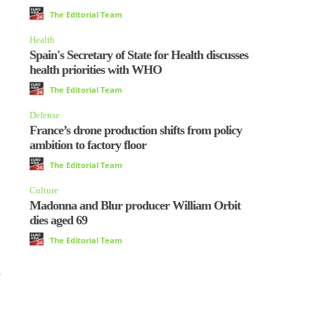
The Editorial Team
Health
Spain's Secretary of State for Health discusses
health priorities with WHO
The Editorial Team
Defense
France’s drone production shifts from policy
ambition to factory floor
The Editorial Team
Culture
Madonna and Blur producer William Orbit
dies aged 69
The Editorial Team
d