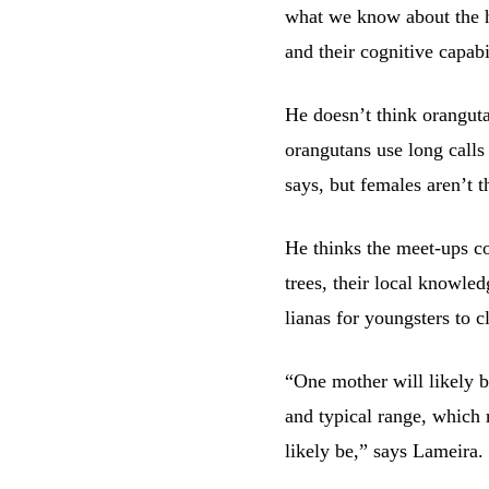
what we know about the h
and their cognitive capabil
He doesn’t think oranguta
orangutans use long calls
says, but females aren’t t
He thinks the meet-ups c
trees, their local knowled
lianas for youngsters to 
“One mother will likely be
and typical range, which 
likely be,” says Lameira.