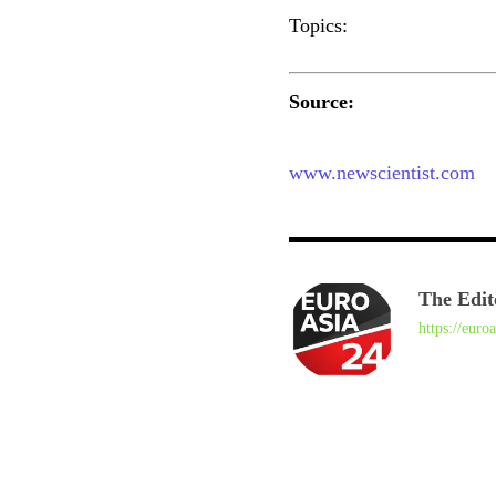
Topics:
Source:
www.newscientist.com
The Edit
https://euro