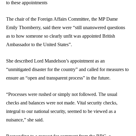
to these appointments
The chair of the Foreign Affairs Committee, the MP Dame
Emily Thornberry, said there were “still unanswered questions
as to how someone so clearly unfit was appointed British
Ambassador to the United States”.
She described Lord Mandelson’s appointment as an
“unmitigated disaster for the country” and called for measures to
ensure an “open and transparent process” in the future.
“Processes were rushed or simply not followed. The usual
checks and balances were not made. Vital security checks,
integral to our national security, seemed to be viewed as a
nuisance,” she said.