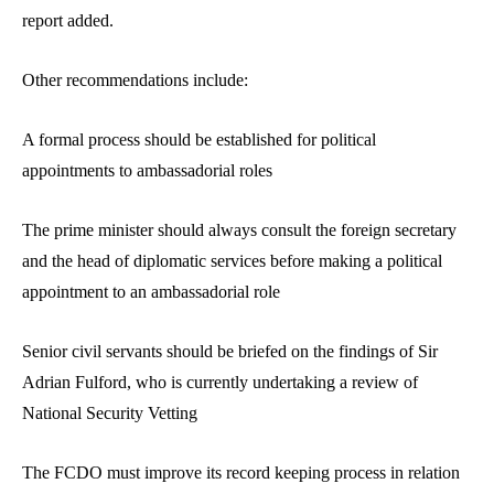
report added.
Other recommendations include:
A formal process should be established for political
appointments to ambassadorial roles
The prime minister should always consult the foreign secretary
and the head of diplomatic services before making a political
appointment to an ambassadorial role
Senior civil servants should be briefed on the findings of Sir
Adrian Fulford, who is currently undertaking a review of
National Security Vetting
The FCDO must improve its record keeping process in relation