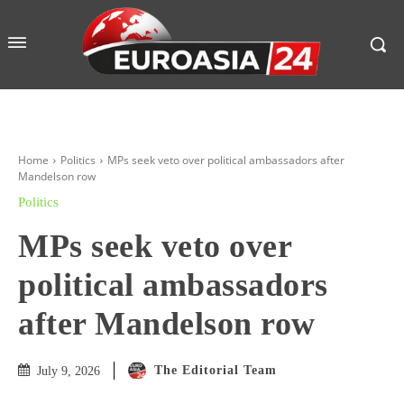
Home
Politics
MPs seek veto over political ambassadors after
Mandelson row
Politics
MPs seek veto over
political ambassadors
after Mandelson row
The Editorial Team
July 9, 2026