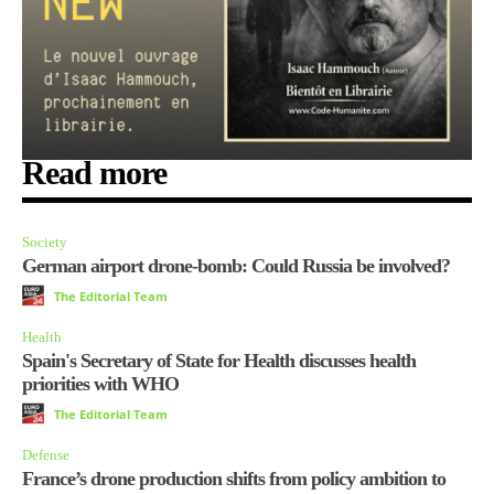
Read more
Society
German airport drone-bomb: Could Russia be involved?
The Editorial Team
Health
Spain's Secretary of State for Health discusses health
priorities with WHO
The Editorial Team
Defense
France’s drone production shifts from policy ambition to