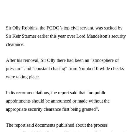
Sir Olly Robbins, the FCDO’s top civil servant, was sacked by
Sir Keir Starmer earlier this year over Lord Mandelson’s security
clearance.
After his removal, Sir Olly there had been an “atmosphere of
pressure” and “constant chasing” from Number10 while checks
were taking place.
In its recommendations, the report said that “no public
appointments should be announced or made without the
appropriate security clearance first being granted”.
The report said documents published about the process