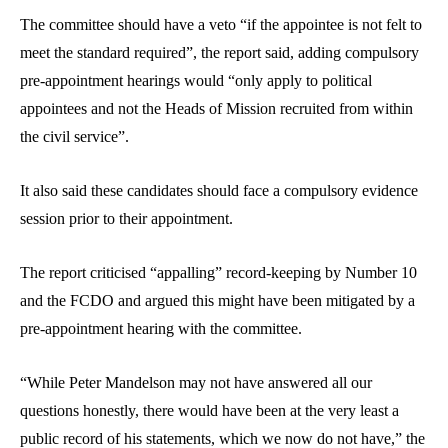
The committee should have a veto “if the appointee is not felt to
meet the standard required”, the report said, adding compulsory
pre-appointment hearings would “only apply to political
appointees and not the Heads of Mission recruited from within
the civil service”.
It also said these candidates should face a compulsory evidence
session prior to their appointment.
The report criticised “appalling” record-keeping by Number 10
and the FCDO and argued this might have been mitigated by a
pre-appointment hearing with the committee.
“While Peter Mandelson may not have answered all our
questions honestly, there would have been at the very least a
public record of his statements, which we now do not have,” the