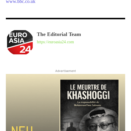
www.bbc.co.uk
The Editorial Team
https://euroasia24.com
Advertisement