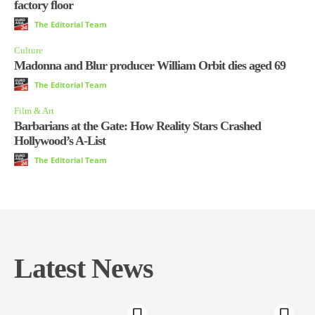
factory floor
The Editorial Team
Culture
Madonna and Blur producer William Orbit dies aged 69
The Editorial Team
Film & Art
Barbarians at the Gate: How Reality Stars Crashed
Hollywood’s A-List
The Editorial Team
Latest News