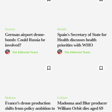
Society
Health
German airport drone-
Spain's Secretary of State for
bomb: Could Russia be
Health discusses health
involved?
priorities with WHO
The Editorial Team
The Editorial Team
Defense
Culture
France’s drone production
Madonna and Blur producer
shifts from policy ambition to
William Orbit dies aged 69