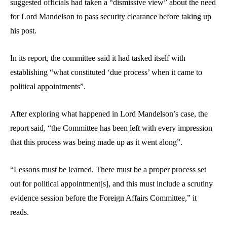
suggested officials had taken a “dismissive view” about the need
for Lord Mandelson to pass security clearance before taking up
his post.
In its report, the committee said it had tasked itself with
establishing “what constituted ‘due process’ when it came to
political appointments”.
After exploring what happened in Lord Mandelson’s case, the
report said, “the Committee has been left with every impression
that this process was being made up as it went along”.
“Lessons must be learned. There must be a proper process set
out for political appointment[s], and this must include a scrutiny
evidence session before the Foreign Affairs Committee,” it
reads.