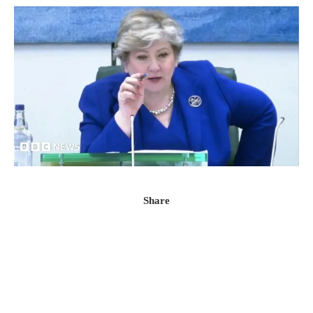
Share