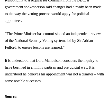
Responding to a request for comment from the BBC, a
government spokesperson said changes had already been made
to the way the vetting process would apply for political
appointees.
“The Prime Minister has commissioned an independent review
of the National Security Vetting system, led by Sir Adrian
Fulford, to ensure lessons are learned.”
It is understood that Lord Mandelson considers the inquiry to
have been led in a highly partisan and prejudicial way. It is
understood he believes his appointment was not a disaster – with
some notable successes.
Source: