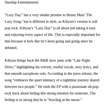
Starship Entertainment
“Lazy Day” has a very similar premise to Bruno Mars’ The
Lazy Song,’ but is different in style, as Kihyun’s version is soft
pop rock. Kihyun’s “Lazy Day” is all about just taking it easy
and enjoying every aspect of life. This is especially important for
him because it feels like he’s been going and going since he
debuted.
Kihyun brings back the R&B slow jams with “Late Night
Drive,” highlighting his velvety, soulful vocals, sexy lyrics, and
that smooth saxophone solo. According to the press release, the
song “embraces the quiet intimacy of a nighttime journey shared
between two people.” He ends the EP with a passionate alt-pop-
rock track about feeling this strong emotion for someone. The
feeling is so strong that he is “howling at the moon.”