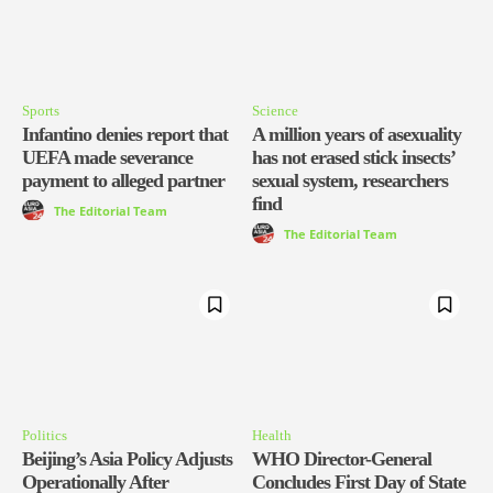
Sports
Science
Infantino denies report that
A million years of asexuality
UEFA made severance
has not erased stick insects’
payment to alleged partner
sexual system, researchers
find
The Editorial Team
The Editorial Team
Politics
Health
Beijing’s Asia Policy Adjusts
WHO Director-General
Operationally After
Concludes First Day of State