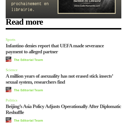
Read more
Sports
Infantino denies report that UEFA made severance
payment to alleged partner
The Editorial Team
Science
A million years of asexuality has not erased stick insects’
sexual system, researchers find
The Editorial Team
Politics
Beijing’s Asia Policy Adjusts Operationally After Diplomatic
Reshuffle
The Editorial Team