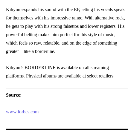
Kihyun expands his sound with the EP, letting his vocals speak
for themselves with his impressive range. With alternative rock,
he gets to play with his strong falsettos and lower registers. His
powerful belting makes him perfect for this style of music,
which feels so raw, relatable, and on the edge of something
greater – like a borderline.
Kihyun’s BORDERLINE is available on all streaming
platforms. Physical albums are available at select retailers.
Source:
www.forbes.com