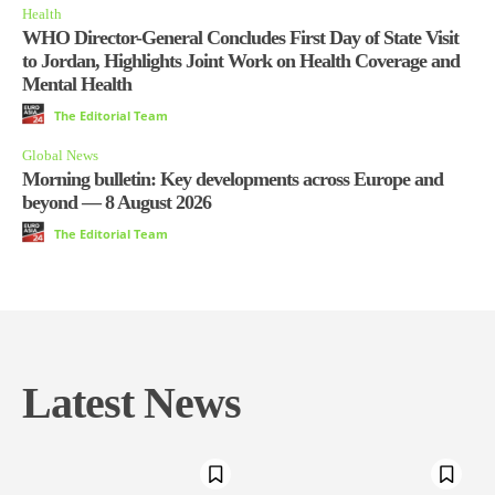
Health
WHO Director-General Concludes First Day of State Visit
to Jordan, Highlights Joint Work on Health Coverage and
Mental Health
The Editorial Team
Global News
Morning bulletin: Key developments across Europe and
beyond — 8 August 2026
The Editorial Team
Latest News