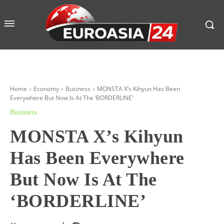
Home
Economy
Business
MONSTA X’s Kihyun Has Been
Everywhere But Now Is At The ‘BORDERLINE’
Business
MONSTA X’s Kihyun
Has Been Everywhere
But Now Is At The
‘BORDERLINE’