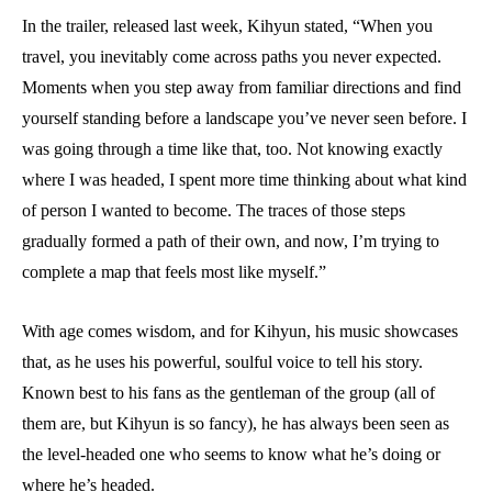
In the trailer, released last week, Kihyun stated, “When you
travel, you inevitably come across paths you never expected.
Moments when you step away from familiar directions and find
yourself standing before a landscape you’ve never seen before. I
was going through a time like that, too. Not knowing exactly
where I was headed, I spent more time thinking about what kind
of person I wanted to become. The traces of those steps
gradually formed a path of their own, and now, I’m trying to
complete a map that feels most like myself.”
With age comes wisdom, and for Kihyun, his music showcases
that, as he uses his powerful, soulful voice to tell his story.
Known best to his fans as the gentleman of the group (all of
them are, but Kihyun is so fancy), he has always been seen as
the level-headed one who seems to know what he’s doing or
where he’s headed.