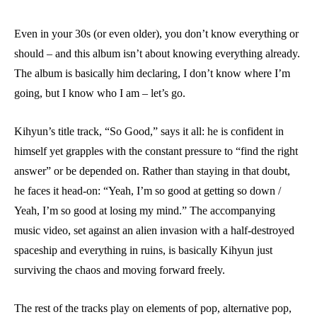
Even in your 30s (or even older), you don’t know everything or
should – and this album isn’t about knowing everything already.
The album is basically him declaring, I don’t know where I’m
going, but I know who I am – let’s go.
Kihyun’s title track, “So Good,” says it all: he is confident in
himself yet grapples with the constant pressure to “find the right
answer” or be depended on. Rather than staying in that doubt,
he faces it head-on: “Yeah, I’m so good at getting so down /
Yeah, I’m so good at losing my mind.” The accompanying
music video, set against an alien invasion with a half-destroyed
spaceship and everything in ruins, is basically Kihyun just
surviving the chaos and moving forward freely.
The rest of the tracks play on elements of pop, alternative pop,