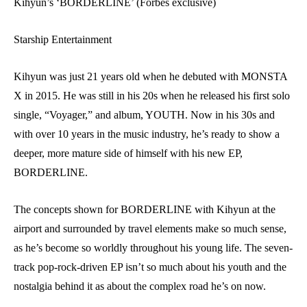
Kihyun’s ‘BORDERLINE’ (Forbes exclusive)
Starship Entertainment
Kihyun was just 21 years old when he debuted with MONSTA
X in 2015. He was still in his 20s when he released his first solo
single, “Voyager,” and album, YOUTH. Now in his 30s and
with over 10 years in the music industry, he’s ready to show a
deeper, more mature side of himself with his new EP,
BORDERLINE.
The concepts shown for BORDERLINE with Kihyun at the
airport and surrounded by travel elements make so much sense,
as he’s become so worldly throughout his young life. The seven-
track pop-rock-driven EP isn’t so much about his youth and the
nostalgia behind it as about the complex road he’s on now.