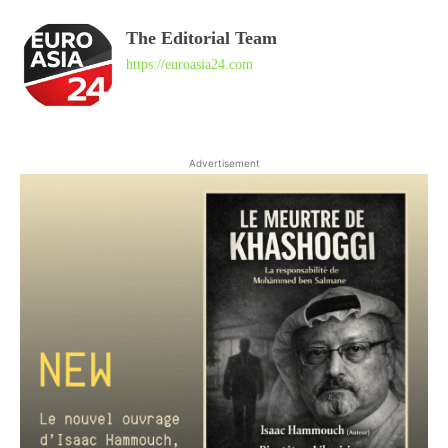
The Editorial Team
https://euroasia24.com
Advertisement