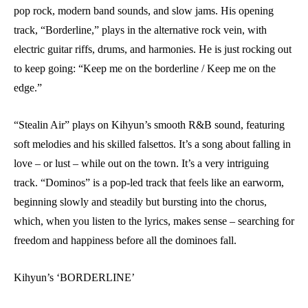
pop rock, modern band sounds, and slow jams. His opening
track, “Borderline,” plays in the alternative rock vein, with
electric guitar riffs, drums, and harmonies. He is just rocking out
to keep going: “Keep me on the borderline / Keep me on the
edge.”
“Stealin Air” plays on Kihyun’s smooth R&B sound, featuring
soft melodies and his skilled falsettos. It’s a song about falling in
love – or lust – while out on the town. It’s a very intriguing
track. “Dominos” is a pop-led track that feels like an earworm,
beginning slowly and steadily but bursting into the chorus,
which, when you listen to the lyrics, makes sense – searching for
freedom and happiness before all the dominoes fall.
Kihyun’s ‘BORDERLINE’