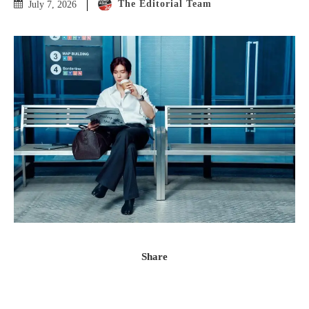
The Editorial Team
July 7, 2026
Share