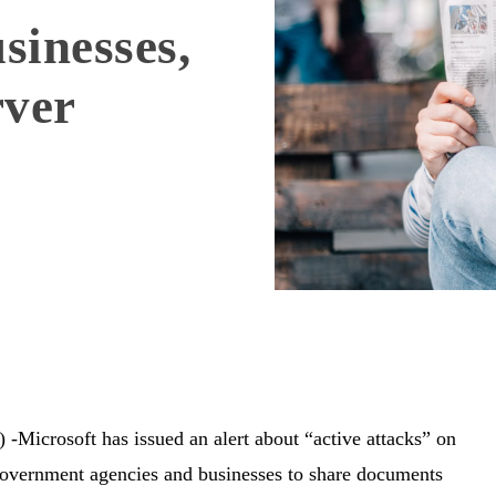
sinesses,
rver
crosoft has issued an alert about “active attacks” on
government agencies and businesses to share documents