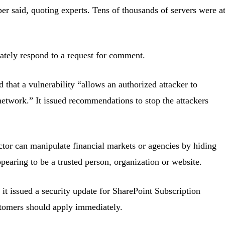
per said, quoting experts. Tens of thousands of servers were a
ately respond to a request for comment.
id that a vulnerability “allows an authorized attacker to
etwork.” It issued recommendations to stop the attackers
actor can manipulate financial markets or agencies by hiding
ppearing to be a trusted person, organization or website.
it issued a security update for SharePoint Subscription
stomers should apply immediately.