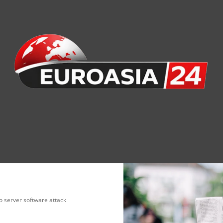
nomy
Society
Health
Defense
Culture
o server software attack