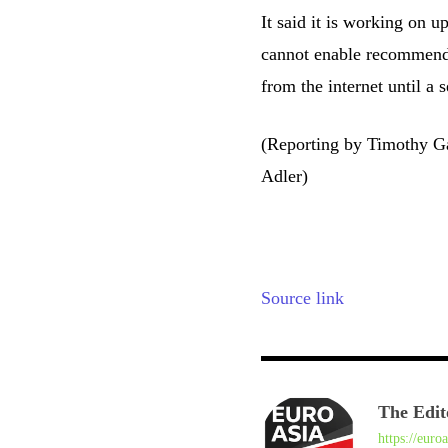
It said it is working on 
cannot enable recommende
from the internet until a s
(Reporting by Timothy G
Adler)
Source link
The Edit
https://euro