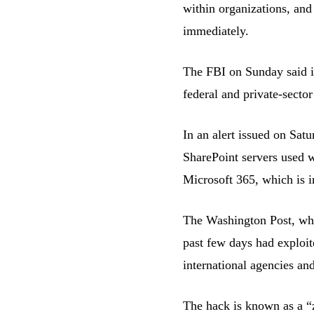
within organizations, and
immediately.
The FBI on Sunday said it
federal and private-sector
In an alert issued on Satu
SharePoint servers used w
Microsoft 365, which is in
The Washington Post, whic
past few days had exploit
international agencies an
The hack is known as a “