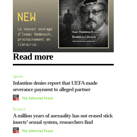
y
Read more
Sports
Infantino denies report that UEFA made
severance payment to alleged partner
The Editorial Team
Science
A million years of asexuality has not erased stick
insects’ sexual system, researchers find
The Editorial Team