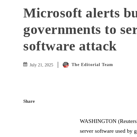
Microsoft alerts bu
governments to se
software attack
The Editorial Team
July 21, 2025
Share
WASHINGTON (Reuters) -Mi
server software used by 