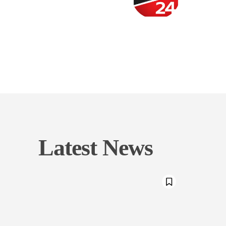
Latest News