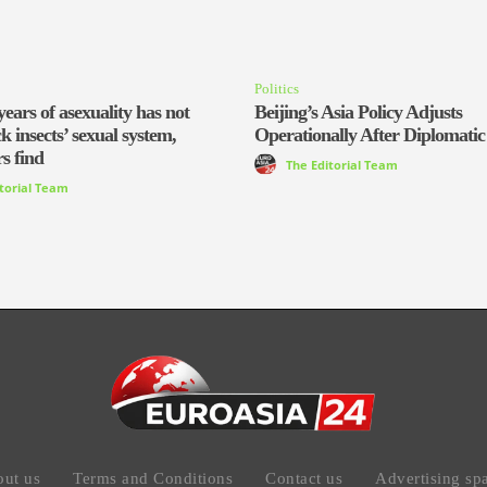
Politics
years of asexuality has not
Beijing’s Asia Policy Adjusts
ck insects’ sexual system,
Operationally After Diplomatic
s find
The Editorial Team
itorial Team
ut us
Terms and Conditions
Contact us
Advertising sp