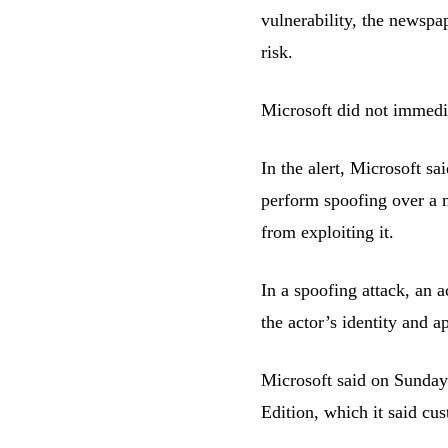
vulnerability, the newspa
risk.
Microsoft did not immedi
In the alert, Microsoft sa
perform spoofing over a n
from exploiting it.
In a spoofing attack, an 
the actor’s identity and a
Microsoft said on Sunday 
Edition, which it said cu