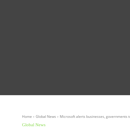
Homepage
Global News
Politics
Eco
Home
Global News
Microsoft alerts businesses, governments t
Global News