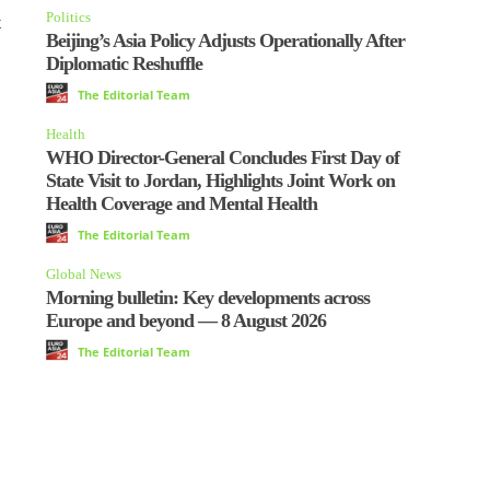
Politics
t
Beijing’s Asia Policy Adjusts Operationally After
Diplomatic Reshuffle
The Editorial Team
Health
WHO Director-General Concludes First Day of
State Visit to Jordan, Highlights Joint Work on
Health Coverage and Mental Health
The Editorial Team
Global News
Morning bulletin: Key developments across
Europe and beyond — 8 August 2026
The Editorial Team