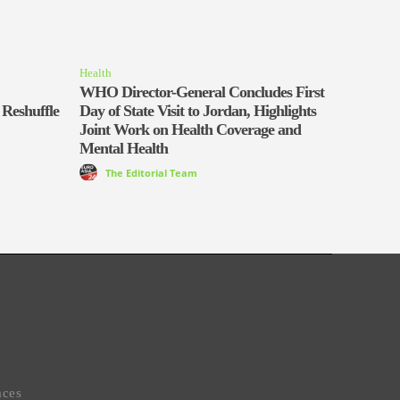
Health
WHO Director-General Concludes First
 Reshuffle
Day of State Visit to Jordan, Highlights
Joint Work on Health Coverage and
Mental Health
The Editorial Team
aces