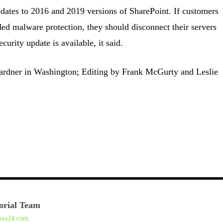
updates to 2016 and 2019 versions of SharePoint. If customers
d malware protection, they should disconnect their servers
ecurity update is available, it said.
ardner in Washington; Editing by Frank McGurty and Leslie
orial Team
asia24.com