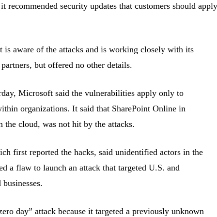
 it recommended security updates that customers should appl
 is aware of the attacks and is working closely with its
 partners, but offered no other details.
rday, Microsoft said the vulnerabilities apply only to
ithin organizations. It said that SharePoint Online in
 the cloud, was not hit by the attacks.
h first reported the hacks, said unidentified actors in the
ed a flaw to launch an attack that targeted U.S. and
d businesses.
zero day” attack because it targeted a previously unknown