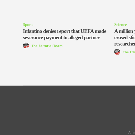
Sports
Science
Infantino denies report that UEFA made
A million 
severance payment to alleged partner
erased sti
researcher
The Editorial Team
The Ed
Abo