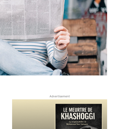
Advertisement