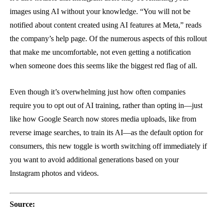
images using AI without your knowledge. “You will not be
notified about content created using AI features at Meta,” reads
the company’s help page. Of the numerous aspects of this rollout
that make me uncomfortable, not even getting a notification
when someone does this seems like the biggest red flag of all.
Even though it’s overwhelming just how often companies
require you to opt out of AI training, rather than opting in—just
like how Google Search now stores media uploads, like from
reverse image searches, to train its AI—as the default option for
consumers, this new toggle is worth switching off immediately if
you want to avoid additional generations based on your
Instagram photos and videos.
Source: