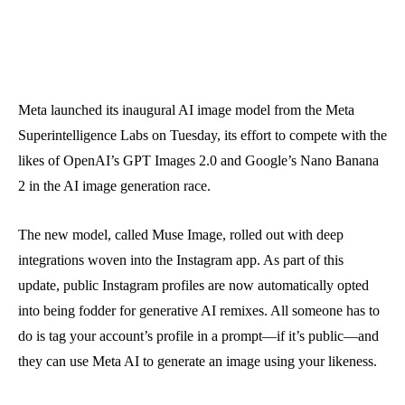
Meta launched its inaugural AI image model from the Meta
Superintelligence Labs on Tuesday, its effort to compete with the
likes of OpenAI’s GPT Images 2.0 and Google’s Nano Banana
2 in the AI image generation race.
The new model, called Muse Image, rolled out with deep
integrations woven into the Instagram app. As part of this
update, public Instagram profiles are now automatically opted
into being fodder for generative AI remixes. All someone has to
do is tag your account’s profile in a prompt—if it’s public—and
they can use Meta AI to generate an image using your likeness.