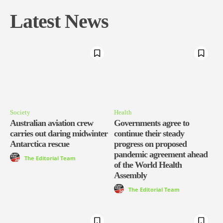
Latest News
Society
Health
Australian aviation crew
Governments agree to
carries out daring midwinter
continue their steady
Antarctica rescue
progress on proposed
pandemic agreement ahead
The Editorial Team
of the World Health
Assembly
The Editorial Team