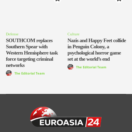
Defense
Culture
SOUTHCOM replaces
Nazis and Happy Feet collide
Southern Spear with
in Penguin Colony, a
Western Hemisphere task
psychological horror game
force targeting criminal
set at the world’s end
networks
The Editorial Team
The Editorial Team