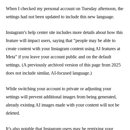
When I checked my personal account on Tuesday afternoon, the
settings had not been updated to include this new language.
Instagram’s help center site includes more details about how this
feature will impact users, saying that “people may be able to
create content with your Instagram content using AI features at
Meta” if you leave your account public and on the default
settings. (A previously archived version of this page from 2025
does not include similar, AI-focused language.)
While switching your account to private or adjusting your
settings will prevent additional images from being generated,
already existing AI images made with your content will not be
deleted.
It’s also notable that Instagram users may be remixing your