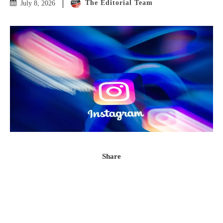
The Editorial Team
July 8, 2026
Share