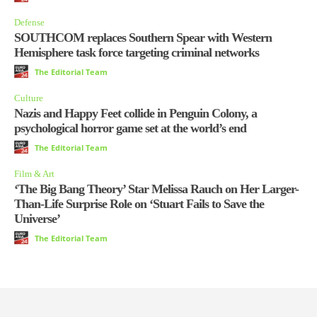
Defense
SOUTHCOM replaces Southern Spear with Western
Hemisphere task force targeting criminal networks
The Editorial Team
Culture
Nazis and Happy Feet collide in Penguin Colony, a
psychological horror game set at the world’s end
The Editorial Team
Film & Art
‘The Big Bang Theory’ Star Melissa Rauch on Her Larger-
Than-Life Surprise Role on ‘Stuart Fails to Save the
Universe’
The Editorial Team