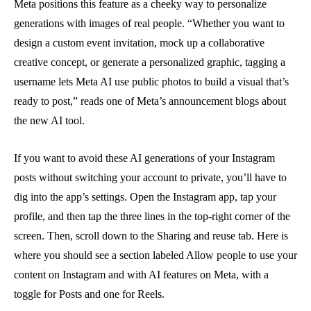
Meta positions this feature as a cheeky way to personalize
generations with images of real people. “Whether you want to
design a custom event invitation, mock up a collaborative
creative concept, or generate a personalized graphic, tagging a
username lets Meta AI use public photos to build a visual that’s
ready to post,” reads one of Meta’s announcement blogs about
the new AI tool.
If you want to avoid these AI generations of your Instagram
posts without switching your account to private, you’ll have to
dig into the app’s settings. Open the Instagram app, tap your
profile, and then tap the three lines in the top-right corner of the
screen. Then, scroll down to the Sharing and reuse tab. Here is
where you should see a section labeled Allow people to use your
content on Instagram and with AI features on Meta, with a
toggle for Posts and one for Reels.