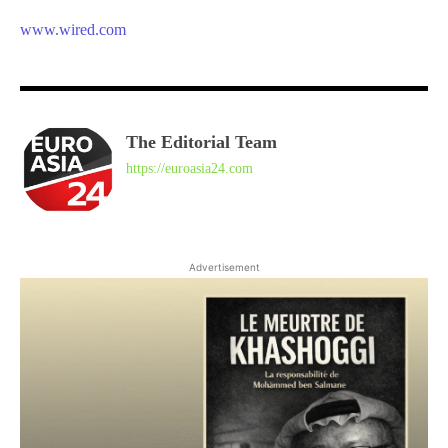
www.wired.com
The Editorial Team
https://euroasia24.com
Advertisement