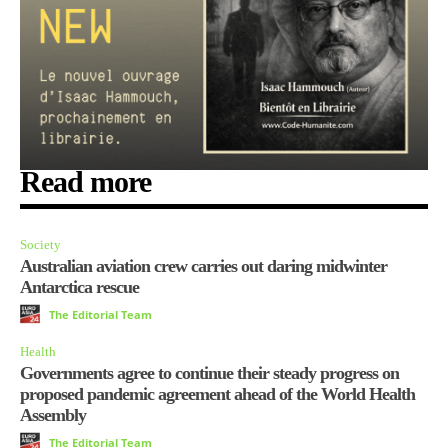
Read more
Society
Australian aviation crew carries out daring midwinter
Antarctica rescue
The Editorial Team
Health
Governments agree to continue their steady progress on
proposed pandemic agreement ahead of the World Health
Assembly
The Editorial Team