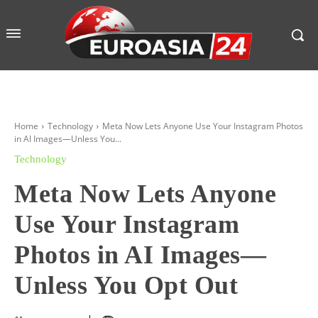
Home
Technology
Meta Now Lets Anyone Use Your Instagram Photos
in AI Images—Unless You...
Technology
Meta Now Lets Anyone
Use Your Instagram
Photos in AI Images—
Unless You Opt Out