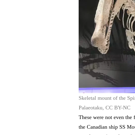
Skeletal mount of the Sp
Palaeotaku, CC BY-NC
These were not even the f
the Canadian ship SS Mo