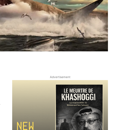
Advertisement
e