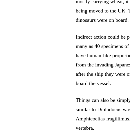
mostly carrying wheat, it
being moved to the UK. T
dinosaurs were on board.
Indirect action could be 
many as 40 specimens of “
have human-like proportio
from the invading Japanes
after the ship they were 
board the vessel.
Things can also be simply
similar to Diplodocus wa
Amphicoelias fragillimus. 
vertebra.