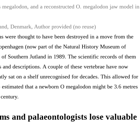
s megalodon, and a reconstructed O. megalodon jaw model in
land, Denmark
,
Author provided (no reuse)
s were thought to have been destroyed in a move from the
penhagen (now part of the Natural History Museum of
f Southern Jutland in 1989. The scientific records of them
s and descriptions. A couple of these vertebrae have now
tly sat on a shelf unrecognised for decades. This allowed for
o estimated that a newborn O megalodon might be 3.6 metres
 century.
s and palaeontologists lose valuable