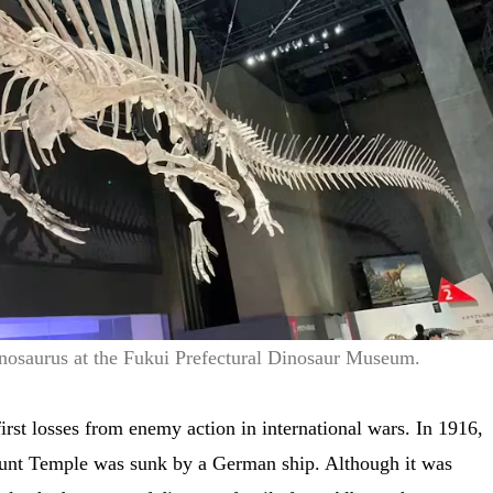
inosaurus at the Fukui Prefectural Dinosaur Museum.
irst losses from enemy action in international wars. In 1916,
unt Temple was sunk by a German ship. Although it was