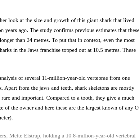
er look at the size and growth of this giant shark that lived
n years ago. The study confirms previous estimates that thes
onger than 24 metres. To put that in context, even the most
harks in the Jaws franchise topped out at 10.5 metres. These
nalysis of several 11-million-year-old vertebrae from one
 Apart from the jaws and teeth, shark skeletons are mostly
re rare and important. Compared to a tooth, they give a much
size of the owner and here these are the largest known of any O
eter).
ers, Mette Elstrup, holding a 10.8-million-year-old vertebral