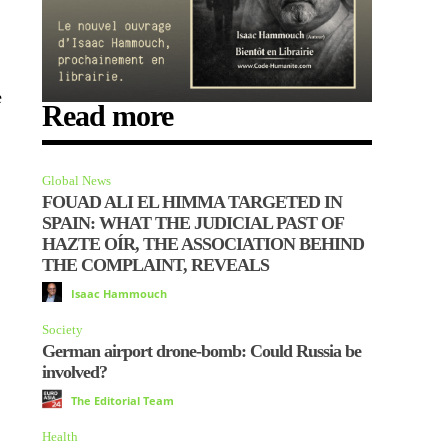
e
Read more
Global News
FOUAD ALI EL HIMMA TARGETED IN
SPAIN: WHAT THE JUDICIAL PAST OF
HAZTE OÍR, THE ASSOCIATION BEHIND
THE COMPLAINT, REVEALS
Isaac Hammouch
Society
German airport drone-bomb: Could Russia be
involved?
The Editorial Team
Health