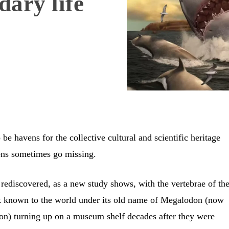
ary life
e havens for the collective cultural and scientific heritage
mens sometimes go missing.
 rediscovered, as a new study shows, with the vertebrae of th
k known to the world under its old name of Megalodon (now
n) turning up on a museum shelf decades after they were