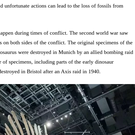
 unfortunate actions can lead to the loss of fossils from
happen during times of conflict. The second world war saw
ls on both sides of the conflict. The original specimens of the
nosaurus were destroyed in Munich by an allied bombing raid
r of specimens, including parts of the early dinosaur
stroyed in Bristol after an Axis raid in 1940.