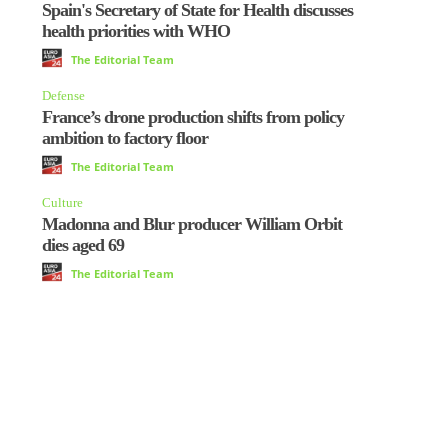
Spain's Secretary of State for Health discusses
health priorities with WHO
The Editorial Team
Defense
France’s drone production shifts from policy
ambition to factory floor
The Editorial Team
Culture
Madonna and Blur producer William Orbit
dies aged 69
The Editorial Team