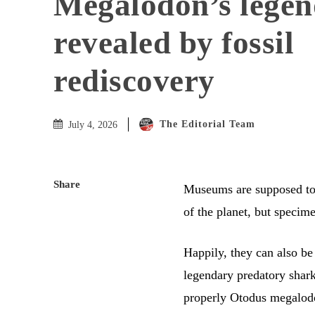
Megalodon’s legend
revealed by fossil
rediscovery
The Editorial Team
July 4, 2026
Share
Museums are supposed to b
of the planet, but speci
Happily, they can also be
legendary predatory shar
properly Otodus megalodo