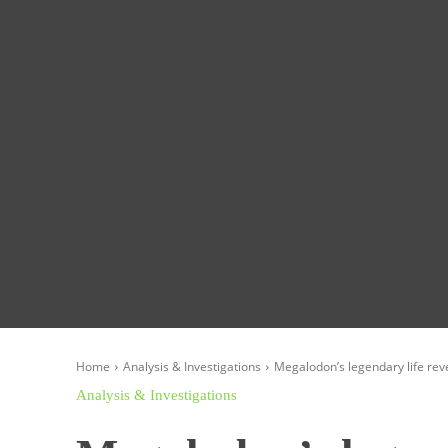
Homepage
Global News
Politics
Eco
Home
Analysis & Investigations
Megalodon’s legendary life reve
Analysis & Investigations