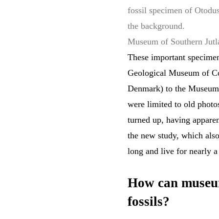
fossil specimen of Otodu
the background.
Museum of Southern Jut
These important specimen
Geological Museum of Co
Denmark) to the Museum o
were limited to old photo
turned up, having apparen
the new study, which als
long and live for nearly a
How can museum
fossils?