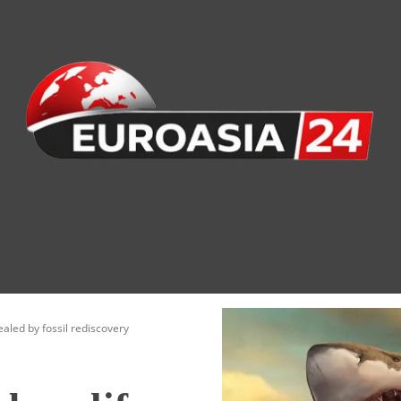
nomy
Society
Health
Defense
Culture
aled by fossil rediscovery