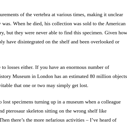
rements of the vertebra at various times, making it unclear
ly was. When he died, his collection was sold to the American
y, but they were never able to find this specimen. Given ho
mply have disintegrated on the shelf and been overlooked or
o losses either. If you have an enormous number of
istory Museum in London has an estimated 80 million objects
nevitable that one or two may simply get lost.
to lost specimens turning up in a museum when a colleague
nd pterosaur skeleton sitting on the wrong shelf like
Then there’s the more nefarious activities – I’ve heard of