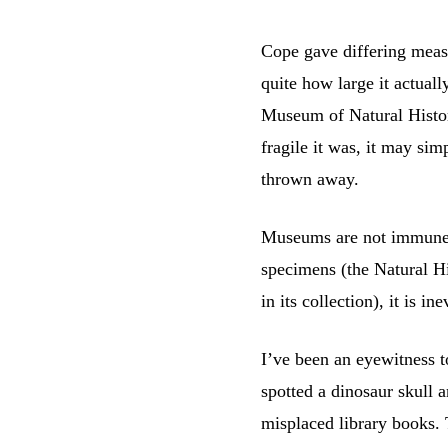
Cope gave differing measu
quite how large it actual
Museum of Natural Histor
fragile it was, it may si
thrown away.
Museums are not immune t
specimens (the Natural H
in its collection), it is i
I’ve been an eyewitness 
spotted a dinosaur skull a
misplaced library books. 