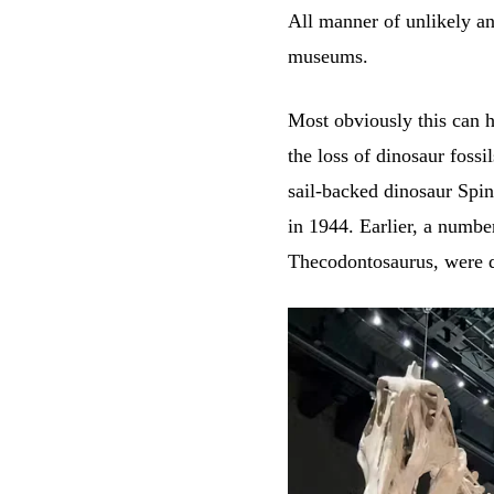
All manner of unlikely and
museums.
Most obviously this can 
the loss of dinosaur fossi
sail-backed dinosaur Spi
in 1944. Earlier, a numbe
Thecodontosaurus, were de