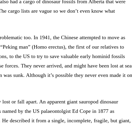
 also had a cargo of dinosaur fossils from Alberta that were
he cargo lists are vague so we don’t even know what
problematic too. In 1941, the Chinese attempted to move as
Peking man” (Homo erectus), the first of our relatives to
ns, to the US to try to save valuable early hominid fossils
e forces. They never arrived, and might have been lost at sea
on was sunk. Although it’s possible they never even made it o
 lost or fall apart. An apparent giant sauropod dinosaur
s named by the US palaeontolgist Ed Cope in 1877 as
He described it from a single, incomplete, fragile, but giant,