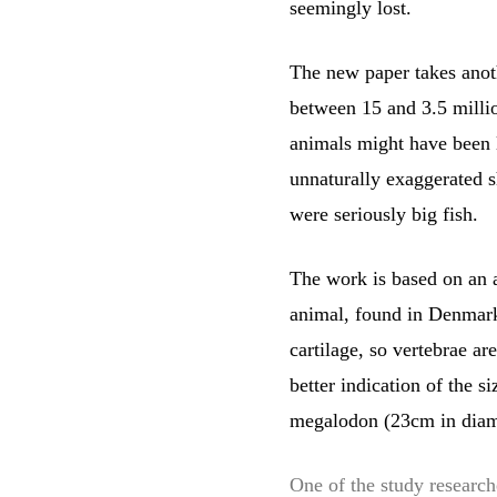
seemingly lost.
The new paper takes anoth
between 15 and 3.5 millio
animals might have been l
unnaturally exaggerated s
were seriously big fish.
The work is based on an a
animal, found in Denmark.
cartilage, so vertebrae a
better indication of the 
megalodon (23cm in diam
One of the study research