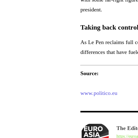
president.
Taking back contro
As Le Pen reclaims full co
differences that have fuel
Source:
www.politico.eu
The Edit
https://euro