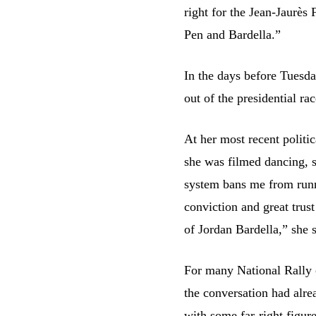
right for the Jean-Jaurè
Pen and Bardella.”
In the days before Tuesda
out of the presidential r
At her most recent politic
she was filmed dancing, s
system bans me from runnin
conviction and great trust
of Jordan Bardella,” she s
For many National Rally o
the conversation had alre
with some far-right figur