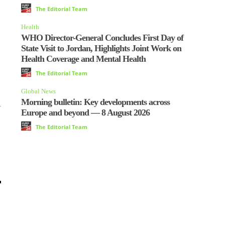
The Editorial Team
Health
WHO Director-General Concludes First Day of
State Visit to Jordan, Highlights Joint Work on
Health Coverage and Mental Health
The Editorial Team
Global News
Morning bulletin: Key developments across
Europe and beyond — 8 August 2026
The Editorial Team