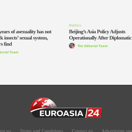
Politics
years of asexuality has not
Beijing’s Asia Policy Adjusts
ck insects’ sexual system,
Operationally After Diplomatic
s find
The Editorial Team
itorial Team
ut us
Terms and Conditions
Contact us
Advertising sp