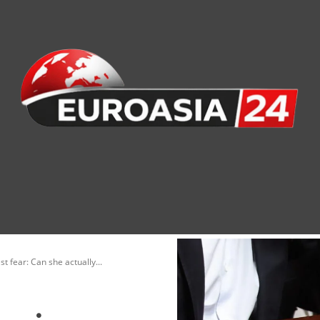
nomy
Society
Health
Defense
Culture
t fear: Can she actually...