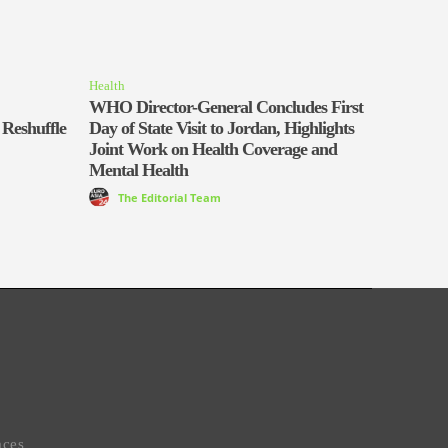
Health
WHO Director-General Concludes First
 Reshuffle
Day of State Visit to Jordan, Highlights
Joint Work on Health Coverage and
Mental Health
The Editorial Team
aces