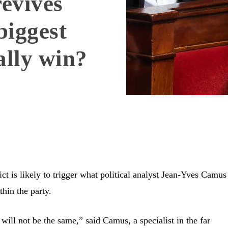
evives
biggest
ally win?
ct is likely to trigger what political analyst Jean-Yves Camus
thin the party.
 will not be the same,” said Camus, a specialist in the far