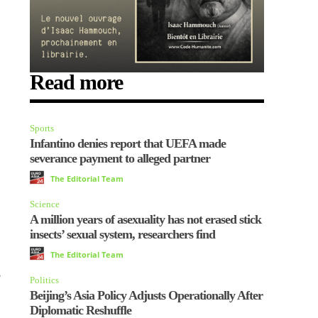
Read more
Sports
Infantino denies report that UEFA made
severance payment to alleged partner
The Editorial Team
Science
A million years of asexuality has not erased stick
insects’ sexual system, researchers find
The Editorial Team
,
Politics
Beijing’s Asia Policy Adjusts Operationally After
Diplomatic Reshuffle