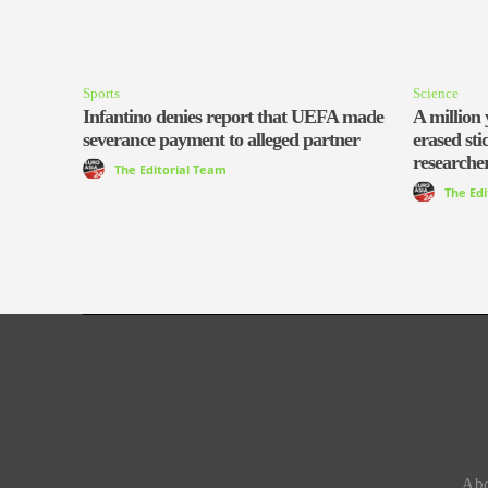
Sports
Science
Infantino denies report that UEFA made
A million 
severance payment to alleged partner
erased sti
researcher
The Editorial Team
The Ed
Abo