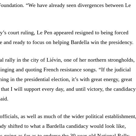
s Foundation. “We have already seen divergences between Le
y’s court ruling, Le Pen appeared resigned to being forced
ace and ready to focus on helping Bardella win the presidency.
al rally in the city of Liévin, one of her northern strongholds,
inging and quoting French resistance songs. “If the judicial
g in the presidential election, it’s with great energy, great
 that I will support every day, and until victory, the candidacy
aid.
fficials, as well as much of the wider political establishment
ady shifted to what a Bardella candidacy would look like,
es going as far as to endorse the 30-year-old National Rally