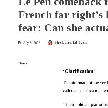
Le Pen comeback r
French far right’s 
fear: Can she actu
The Editorial Team
July 8, 2026
Share
‘Clarification’
The aftermath of the verdi
called a “clarification” wi
“Their political platforms