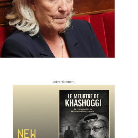
Advertisement