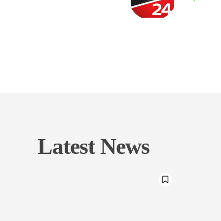
Latest News