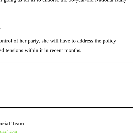
l
ntrol of her party, she will have to address the policy
ed tensions within it in recent months.
orial Team
asia24.com