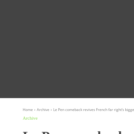
Homepage
Global News
Politics
Eco
Home
Archive
Le Pen comeback revives French far right’s bigges
Archive