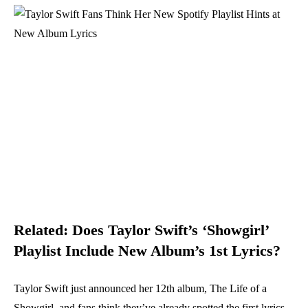
Related:
Does Taylor Swift’s ‘Showgirl’
Playlist Include New Album’s 1st Lyrics?
Taylor Swift just announced her 12th album, The Life of a
Showgirl, and fans think they’ve already spotted the first lyrics