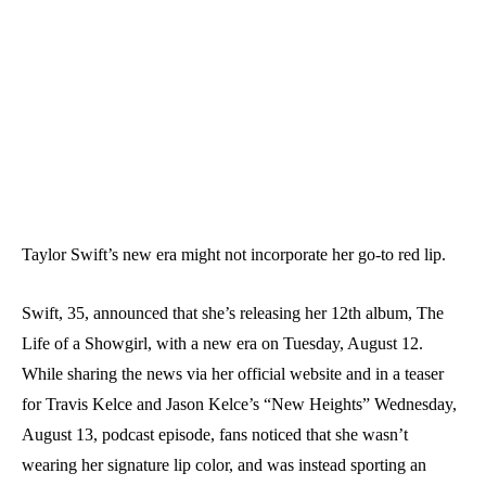
Taylor Swift’s new era might not incorporate her go-to red lip.
Swift, 35, announced that she’s releasing her 12th album, The
Life of a Showgirl, with a new era on Tuesday, August 12.
While sharing the news via her official website and in a teaser
for Travis Kelce and Jason Kelce’s “New Heights” Wednesday,
August 13, podcast episode, fans noticed that she wasn’t
wearing her signature lip color, and was instead sporting an