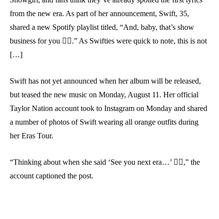
from the new era. As part of her announcement, Swift, 35,
shared a new Spotify playlist titled, “And, baby, that’s show
business for you ❤️‍🔥.” As Swifties were quick to note, this is not
[…]
Swift has not yet announced when her album will be released,
but teased the new music on Monday, August 11. Her official
Taylor Nation account took to Instagram on Monday and shared
a number of photos of Swift wearing all orange outfits during
her Eras Tour.
“Thinking about when she said ‘See you next era…’ ❤️‍🔥,” the
account captioned the post.