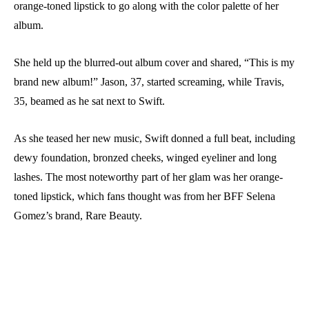
orange-toned lipstick to go along with the color palette of her
album.
She held up the blurred-out album cover and shared, “This is my
brand new album!” Jason, 37, started screaming, while Travis,
35, beamed as he sat next to Swift.
As she teased her new music, Swift donned a full beat, including
dewy foundation, bronzed cheeks, winged eyeliner and long
lashes. The most noteworthy part of her glam was her orange-
toned lipstick, which fans thought was from her BFF Selena
Gomez’s brand, Rare Beauty.