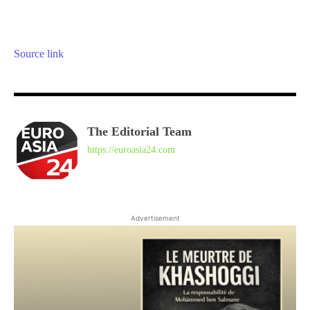
Source link
The Editorial Team
https://euroasia24.com
Advertisement