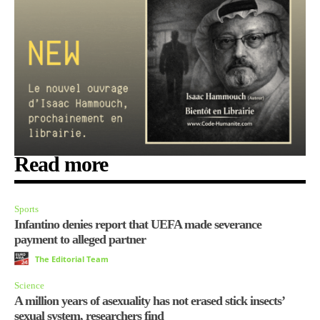
Read more
Sports
Infantino denies report that UEFA made severance
payment to alleged partner
The Editorial Team
Science
A million years of asexuality has not erased stick insects’
sexual system, researchers find