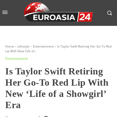
Home
Lifestyle
Entertainment
Is Taylor Swift Retiring Her Go-To Red
Lip With New ‘Life of...
Entertainment
Is Taylor Swift Retiring
Her Go-To Red Lip With
New ‘Life of a Showgirl’
Era