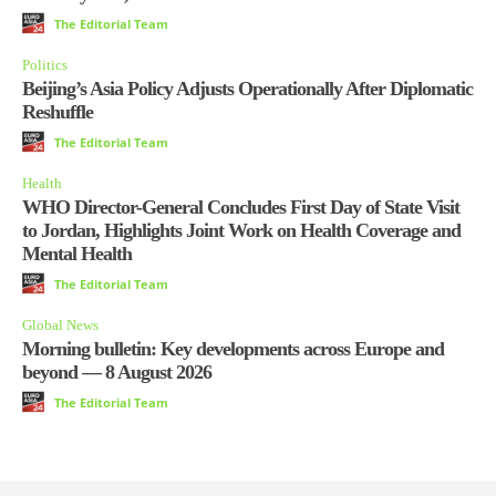
The Editorial Team
Politics
Beijing’s Asia Policy Adjusts Operationally After Diplomatic
Reshuffle
The Editorial Team
Health
WHO Director-General Concludes First Day of State Visit
to Jordan, Highlights Joint Work on Health Coverage and
Mental Health
The Editorial Team
Global News
Morning bulletin: Key developments across Europe and
beyond — 8 August 2026
The Editorial Team