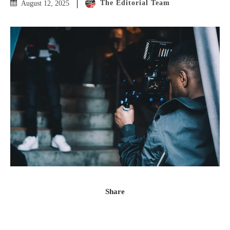
The Editorial Team
August 12, 2025
Share