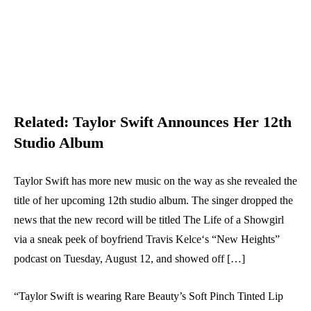
Related:
Taylor Swift Announces Her 12th
Studio Album
Taylor Swift has more new music on the way as she revealed the
title of her upcoming 12th studio album. The singer dropped the
news that the new record will be titled The Life of a Showgirl
via a sneak peek of boyfriend Travis Kelce‘s “New Heights”
podcast on Tuesday, August 12, and showed off […]
“Taylor Swift is wearing Rare Beauty’s Soft Pinch Tinted Lip