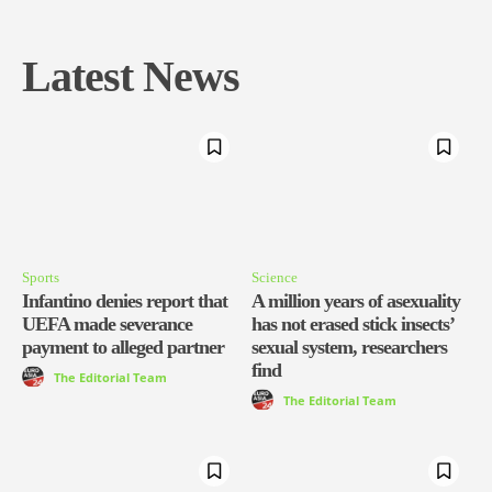
Latest News
Sports
Science
Infantino denies report that
A million years of asexuality
UEFA made severance
has not erased stick insects’
payment to alleged partner
sexual system, researchers
find
The Editorial Team
The Editorial Team