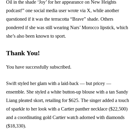
Oil in the shade ‘Joy’ for her appearance on New Heights
podcast!” one social media user wrote via X, while another
questioned if it was the terracotta “Brave” shade. Others
pondered if she was still wearing Nars’ Morocco lipstick, which
she’s also been known to sport.
Thank You!
You have successfully subscribed.
Swift styled her glam with a laid-back — but pricey —
ensemble. She styled a white button-up blouse with a tan Sandy
Liang pleated skort, retailing for $625. The singer added a touch
of sparkle to her look with a Cartier panther necklace ($22,500)
and a coordinating gold Cartier watch adorned with diamonds
($18,330).