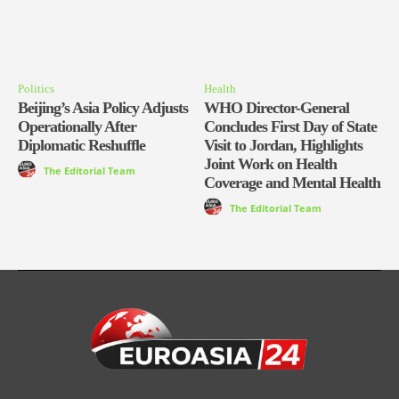
Politics
Health
Beijing’s Asia Policy Adjusts
WHO Director-General
Operationally After
Concludes First Day of State
Diplomatic Reshuffle
Visit to Jordan, Highlights
Joint Work on Health
The Editorial Team
Coverage and Mental Health
The Editorial Team