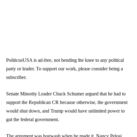
PoliticusUSA is ad-free, not bending the knee to any political
party or leader. To support our work, please consider being a
subscriber.
Senate Minority Leader Chuck Schumer argued that
he had to
support the Republican CR
because otherwise, the government
would shut down, and Trump would have unlimited power to
gut the federal government.
The argument was hogwash when he made it.
Nancy Pelosi