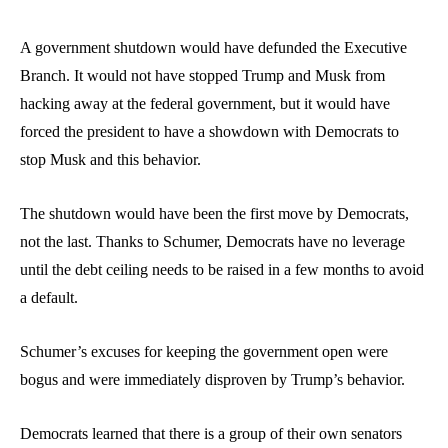
A government shutdown would have defunded the Executive
Branch. It would not have stopped Trump and Musk from
hacking away at the federal government, but it would have
forced the president to have a showdown with Democrats to
stop Musk and this behavior.
The shutdown would have been the first move by Democrats,
not the last. Thanks to Schumer, Democrats have no leverage
until the debt ceiling needs to be raised in a few months to avoid
a default.
Schumer’s excuses
for keeping the government open were
bogus and were immediately disproven by Trump’s behavior.
Democrats learned that there is a group of their own senators