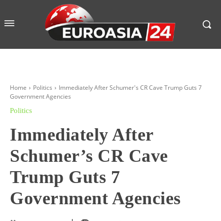
Home
Politics
Immediately After Schumer's CR Cave Trump Guts 7
Government Agencies
Politics
Immediately After
Schumer’s CR Cave
Trump Guts 7
Government Agencies