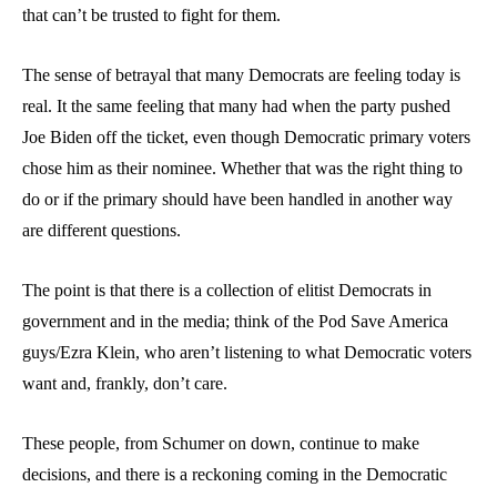
that can’t be trusted to fight for them.
The sense of betrayal that many Democrats are feeling today is
real. It the same feeling that many had when the party pushed
Joe Biden off the ticket, even though Democratic primary voters
chose him as their nominee. Whether that was the right thing to
do or if the primary should have been handled in another way
are different questions.
The point is that there is a collection of elitist Democrats in
government and in the media; think of the Pod Save America
guys/Ezra Klein, who aren’t listening to what Democratic voters
want and, frankly, don’t care.
These people, from Schumer on down, continue to make
decisions, and there is a reckoning coming in the Democratic