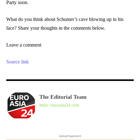
Party soon.
What do you think about Schumer’s cave blowing up in his
face? Share your thoughts in the comments below.
Leave a comment
Source link
The Editorial Team
https://euroasia24.com
Advertisement