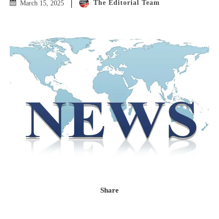
The Editorial Team
March 15, 2025
Share