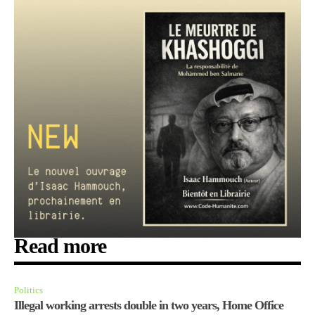
Read more
Politics
Illegal working arrests double in two years, Home Office