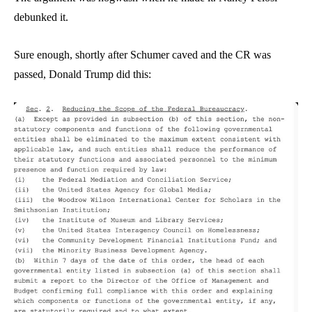
debunked it.
Sure enough, shortly after Schumer caved and the CR was
passed, Donald Trump did this: