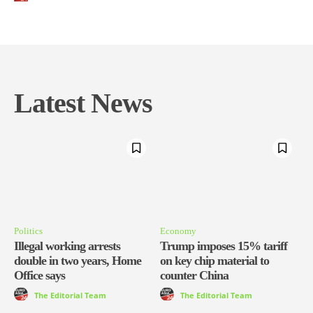
Latest News
Politics
Economy
Illegal working arrests
Trump imposes 15% tariff
double in two years, Home
on key chip material to
Office says
counter China
The Editorial Team
The Editorial Team