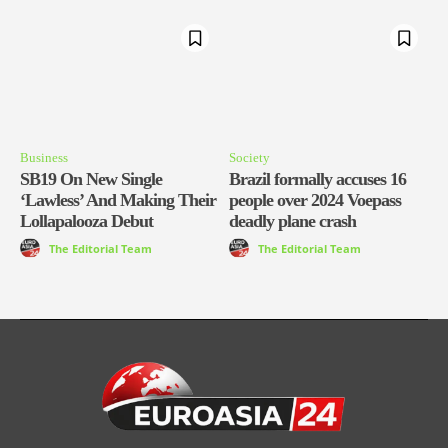
Business
Society
SB19 On New Single
Brazil formally accuses 16
‘Lawless’ And Making Their
people over 2024 Voepass
Lollapalooza Debut
deadly plane crash
The Editorial Team
The Editorial Team