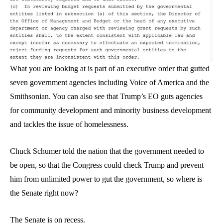
What you are looking at is part of an executive order that gutted
seven government agencies including Voice of America and the
Smithsonian. You can also see that Trump’s EO guts agencies
for community development and minority business development
and tackles the issue of homelessness.
Chuck Schumer told the nation that the government needed to
be open, so that the Congress could check Trump and prevent
him from unlimited power to gut the government, so where is
the Senate right now?
The Senate is on recess.