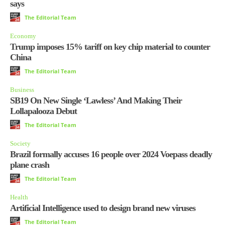
says
The Editorial Team
Economy
Trump imposes 15% tariff on key chip material to counter
China
The Editorial Team
Business
SB19 On New Single ‘Lawless’ And Making Their
Lollapalooza Debut
The Editorial Team
Society
Brazil formally accuses 16 people over 2024 Voepass deadly
plane crash
The Editorial Team
Health
Artificial Intelligence used to design brand new viruses
The Editorial Team