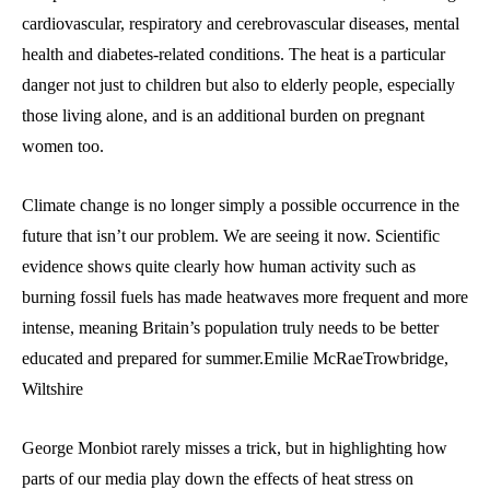
cardiovascular, respiratory and cerebrovascular diseases, mental
health and diabetes-related conditions. The heat is a particular
danger not just to children but also to elderly people, especially
those living alone, and is an additional burden on pregnant
women too.
Climate change is no longer simply a possible occurrence in the
future that isn’t our problem. We are seeing it now. Scientific
evidence shows quite clearly how human activity such as
burning fossil fuels has made heatwaves more frequent and more
intense, meaning Britain’s population truly needs to be better
educated and prepared for summer.Emilie McRaeTrowbridge,
Wiltshire
George Monbiot rarely misses a trick, but in highlighting how
parts of our media play down the effects of heat stress on