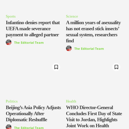
Sports
Science
Infantino denies report that
A million years of asexuality
UEFA made severance
has not erased stick insects’
payment to alleged partner
sexual system, researchers
find
The Editorial Team
The Editorial Team
Politics
Health
Beijing’s Asia Policy Adjusts
WHO Director-General
Operationally After
Concludes First Day of State
Diplomatic Reshuffle
Visit to Jordan, Highlights
Joint Work on Health
The Editorial Team