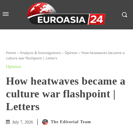
Home
Analysis & Investigations
Opinion
How heatwaves became a
culture war flashpoint | Letters
Opinion
How heatwaves became a
culture war flashpoint |
Letters
The Editorial Team
July 7, 2026