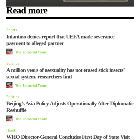
Read more
Sports
Infantino denies report that UEFA made severance
payment to alleged partner
The Editorial Team
Science
A million years of asexuality has not erased stick insects’
sexual system, researchers find
The Editorial Team
Politics
Beijing’s Asia Policy Adjusts Operationally After Diplomatic
Reshuffle
The Editorial Team
Health
WHO Director-General Concludes First Day of State Visit