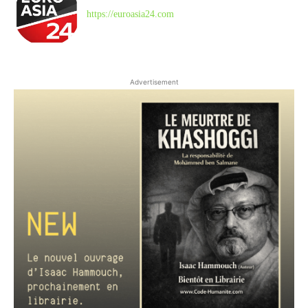
https://euroasia24.com
Advertisement