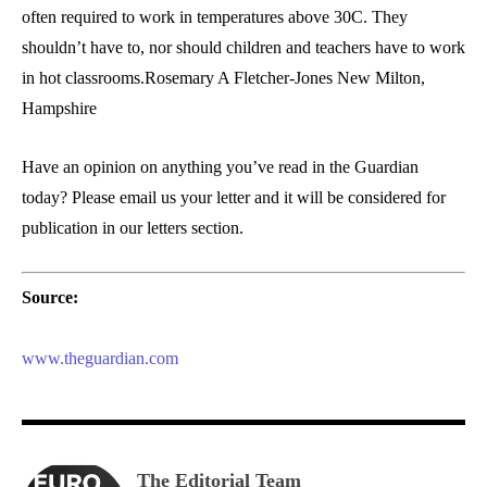
often required to work in temperatures above 30C. They
shouldn’t have to, nor should children and teachers have to work
in hot classrooms.Rosemary A Fletcher-Jones New Milton,
Hampshire
Have an opinion on anything you’ve read in the Guardian
today? Please email us your letter and it will be considered for
publication in our letters section.
Source:
www.theguardian.com
The Editorial Team