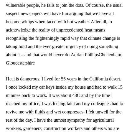
vulnerable people, he fails to join the dots. Of course, the usual
suspect newspapers will have fun arguing that we have all
become wimps when faced with hot weather. After all, to
acknowledge the reality of unprecedented heat means
recognising the frighteningly rapid way that climate change is
taking hold and the ever-greater urgency of doing something
about it – and that would never do.Adrian PhillipsCheltenham,
Gloucestershire
Heat is dangerous. I lived for 55 years in the California desert.
I once locked my car keys inside my house and had to walk 15
minutes back to work. It was about 43C and by the time I
reached my office, I was feeling faint and my colleagues had to
revive me with fluids and wet compresses. I felt unwell for the
rest of the day. I have the utmost sympathy for agricultural
workers, gardeners, construction workers and others who are