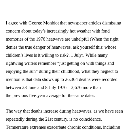
I agree with George Monbiot that newspaper articles dismissing
concern about today’s increasingly hot weather with fond
memories of the 1976 heatwave are unhelpful (When the right
denies the true danger of heatwaves, ask yourself this: whose
children’s lives is it willing to risk?, 1 July). While many
rightwing writers remember “just getting on with things and
enjoying the sun” during their childhood, what they neglect to
mention is that data shows up to 26,364 deaths were recorded
between 23 June and 8 July 1976 – 3,676 more than
the previous five‑year average for the same dates.
The way that deaths increase during heatwaves, as we have seen
repeatedly during the 21st century, is no coincidence.
Temperature extremes exacerbate chronic conditions, including