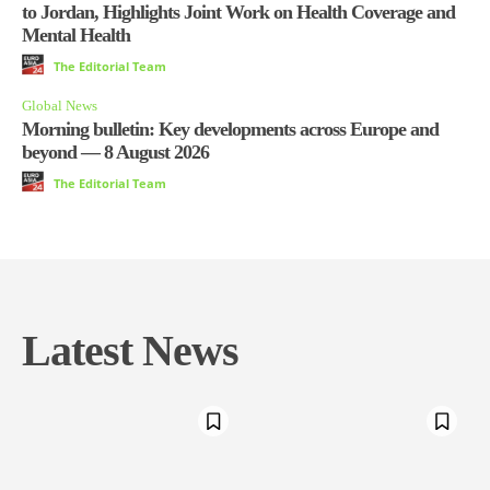
to Jordan, Highlights Joint Work on Health Coverage and
Mental Health
The Editorial Team
Global News
Morning bulletin: Key developments across Europe and
beyond — 8 August 2026
The Editorial Team
Latest News