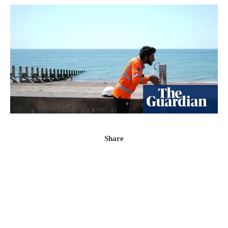
Share