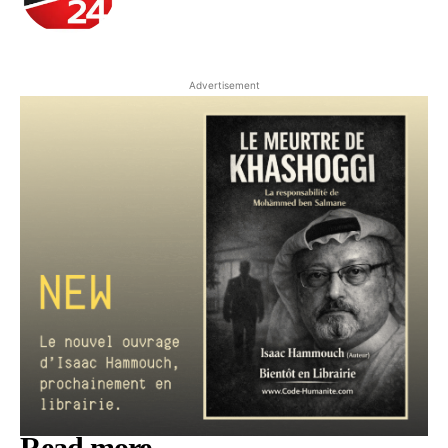
Advertisement
Read more