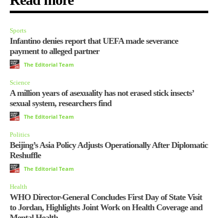
Sports
Infantino denies report that UEFA made severance
payment to alleged partner
The Editorial Team
Science
A million years of asexuality has not erased stick insects’
sexual system, researchers find
The Editorial Team
Politics
Beijing’s Asia Policy Adjusts Operationally After Diplomatic
Reshuffle
The Editorial Team
Health
WHO Director-General Concludes First Day of State Visit
to Jordan, Highlights Joint Work on Health Coverage and
Mental Health