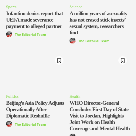
Sports
Science
Infantino denies report that
A million years of asexuality
UEFA made severance
has not erased stick insects’
payment to alleged partner
sexual system, researchers
find
The Editorial Team
The Editorial Team
Politics
Health
Beijing’s Asia Policy Adjusts
WHO Director-General
Operationally After
Concludes First Day of State
Diplomatic Reshuffle
Visit to Jordan, Highlights
Joint Work on Health
The Editorial Team
Coverage and Mental Health