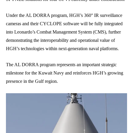
Under the AL DORRA program, HGH’s 360° IR surveillance
cameras and their CYCLOPE software will be fully integrated
into Leonardo’s Combat Management System (CMS), further
demonstrating the interoperability and operational value of
HGH’s technologies within next-generation naval platforms.
The AL DORRA program represents an important strategic
milestone for the Kuwait Navy and reinforces HGH’s growing
presence in the Gulf region.