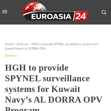
Home
Defense
HGH to provide SPYNEL surveillance systems for
Kuwait Navy’s AL DORRA OPV...
Defense
HGH to provide
SPYNEL surveillance
systems for Kuwait
Navy’s AL DORRA OPV
Program