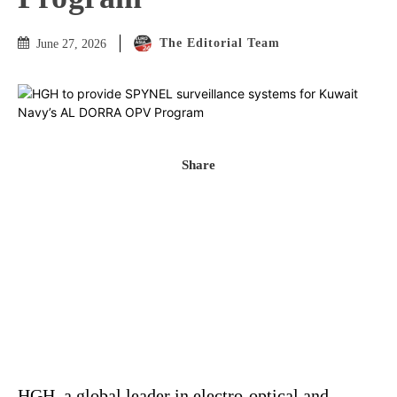
The Editorial Team
June 27, 2026
Share
HGH, a global leader in electro-optical and