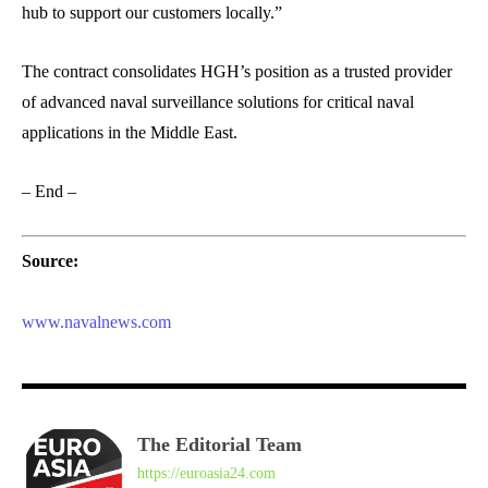
hub to support our customers locally.”
The contract consolidates HGH’s position as a trusted provider
of advanced naval surveillance solutions for critical naval
applications in the Middle East.
– End –
Source:
www.navalnews.com
The Editorial Team
https://euroasia24.com