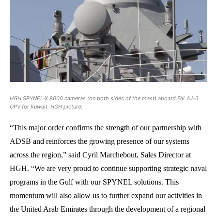
HGH SPYNEL-X 8000 cameras (on both sides of the mast) aboard FALAJ-3
OPV for Kuwait. HGH picture;
“This major order confirms the strength of our partnership with
ADSB and reinforces the growing presence of our systems
across the region,” said Cyril Marchebout, Sales Director at
HGH. “We are very proud to continue supporting strategic naval
programs in the Gulf with our SPYNEL solutions. This
momentum will also allow us to further expand our activities in
the United Arab Emirates through the development of a regional