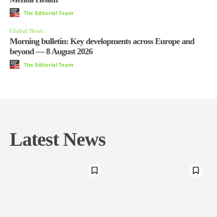
The Editorial Team
Global News
Morning bulletin: Key developments across Europe and
beyond — 8 August 2026
The Editorial Team
Latest News