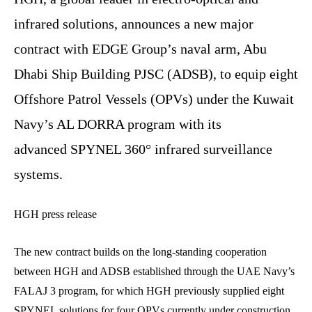
infrared solutions, announces a new major
contract with EDGE Group’s naval arm, Abu
Dhabi Ship Building PJSC (ADSB), to equip eight
Offshore Patrol Vessels (OPVs) under the Kuwait
Navy’s AL DORRA program with its
advanced SPYNEL 360° infrared surveillance
systems.
HGH press release
The new contract builds on the long-standing cooperation
between HGH and ADSB established through the UAE Navy’s
FALAJ 3 program, for which HGH previously supplied eight
SPYNEL solutions for four OPVs currently under construction.