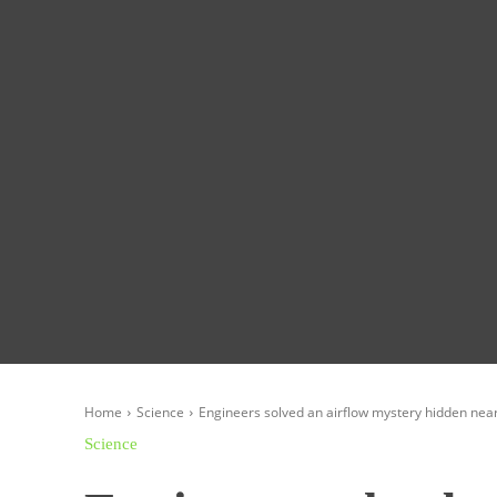
Homepage
Global News
Politics
Eco
Home
Science
Engineers solved an airflow mystery hidden nea
Science