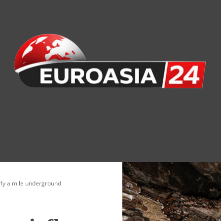
nomy
Society
Health
Defense
Culture
rly a mile underground