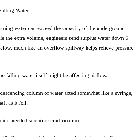
Falling Water
oming water can exceed the capacity of the underground
e the extra volume, engineers send surplus water down 5
below, much like an overflow spillway helps relieve pressure
e falling water itself might be affecting airflow.
 descending column of water acted somewhat like a syringe,
ft as it fell.
ut it needed scientific confirmation.