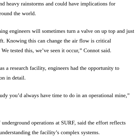
nd heavy rainstorms and could have implications for
round the world.
ining engineers will sometimes turn a valve on up top and just
. Knowing this can change the air flow is critical
 We tested this, we’ve seen it occur,” Connot said.
 a research facility, engineers had the opportunity to
n in detail.
study you’d always have time to do in an operational mine,”
f underground operations at SURF, said the effort reflects
nderstanding the facility’s complex systems.