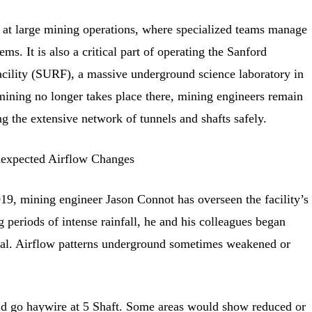
r at large mining operations, where specialized teams manage
ems. It is also a critical part of operating the Sanford
ility (SURF), a massive underground science laboratory in
ining no longer takes place there, mining engineers remain
ng the extensive network of tunnels and shafts safely.
expected Airflow Changes
19, mining engineer Jason Connot has overseen the facility’s
 periods of intense rainfall, he and his colleagues began
al. Airflow patterns underground sometimes weakened or
d go haywire at 5 Shaft. Some areas would show reduced or