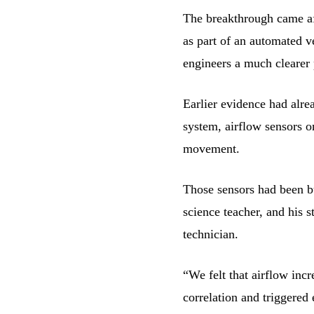
The breakthrough came af
as part of an automated 
engineers a much clearer 
Earlier evidence had alrea
system, airflow sensors o
movement.
Those sensors had been bu
science teacher, and his s
technician.
“We felt that airflow inc
correlation and triggered