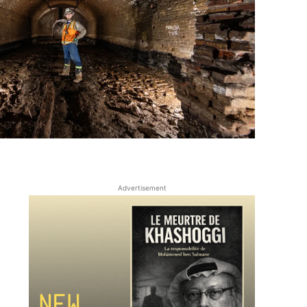
Advertisement