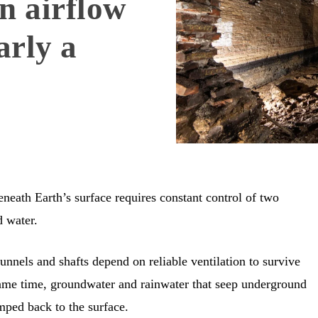
n airflow
arly a
eneath Earth’s surface requires constant control of two
d water.
nnels and shafts depend on reliable ventilation to survive
same time, groundwater and rainwater that seep underground
mped back to the surface.