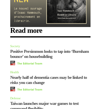
Read more
Society
Positive Persimmon looks to tap into ‘Burnham
bounce’ on housebuilding
The Editorial Team
Health
Nearly half of dementia cases may be linked to
risks you can change
The Editorial Team
Defense
Taiwan launches major war games to test
command flexibility