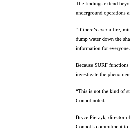
The findings extend beyo
underground operations a
“If there’s ever a fire, m
dump water down the shaft
information for everyone.
Because SURF functions as
investigate the phenomeno
“This is not the kind of 
Connot noted.
Bryce Pietzyk, director o
Connot’s commitment to u