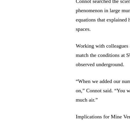
Connot searched the scient
phenomenon in large muni
equations that explained
spaces.
Working with colleagues 
match the conditions at 
observed underground.
“When we added our numb
on,” Connot said. “You w
much air.”
Implications for Mine Ven