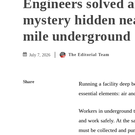
Engineers solved a
mystery hidden ne
mile underground
The Editorial Team
July 7, 2026
Share
Running a facility deep b
essential elements: air an
Workers in underground tu
and work safely. At the 
must be collected and pu