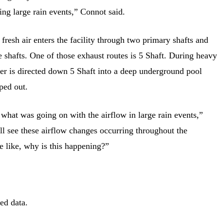
ing large rain events,” Connot said.
fresh air enters the facility through two primary shafts and
e shafts. One of those exhaust routes is 5 Shaft. During heavy
er is directed down 5 Shaft into a deep underground pool
ped out.
 what was going on with the airflow in large rain events,”
l see these airflow changes occurring throughout the
 like, why is this happening?”
ed data.