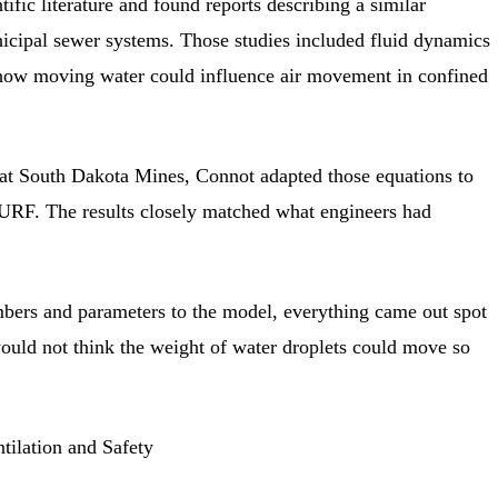
ific literature and found reports describing a similar
cipal sewer systems. Those studies included fluid dynamics
 how moving water could influence air movement in confined
at South Dakota Mines, Connot adapted those equations to
SURF. The results closely matched what engineers had
ers and parameters to the model, everything came out spot
ould not think the weight of water droplets could move so
tilation and Safety