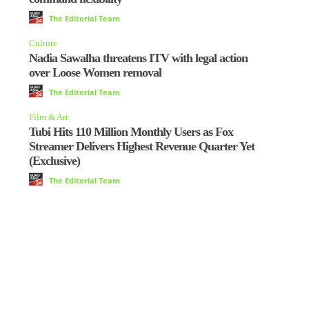
The Editorial Team
Culture
Nadia Sawalha threatens ITV with legal action
over Loose Women removal
The Editorial Team
Film & Art
Tubi Hits 110 Million Monthly Users as Fox
Streamer Delivers Highest Revenue Quarter Yet
(Exclusive)
The Editorial Team