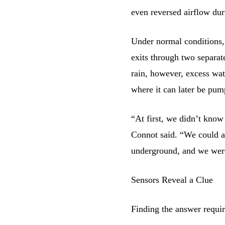
even reversed airflow dur
Under normal conditions, 
exits through two separat
rain, however, excess wat
where it can later be pum
“At first, we didn’t know
Connot said. “We could al
underground, and we were
Sensors Reveal a Clue
Finding the answer requir