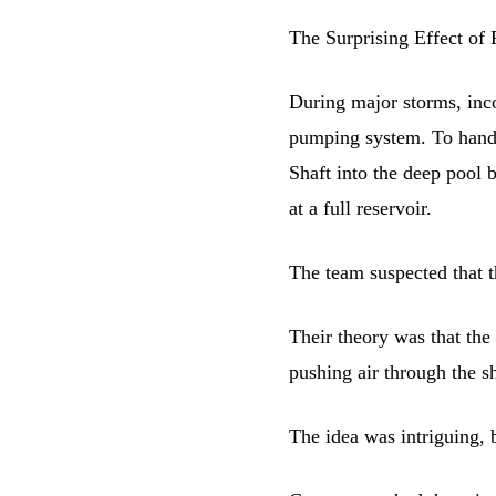
The Surprising Effect of 
During major storms, inc
pumping system. To handl
Shaft into the deep pool 
at a full reservoir.
The team suspected that th
Their theory was that the
pushing air through the sha
The idea was intriguing, b