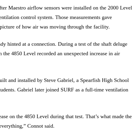
ter Maestro airflow sensors were installed on the 2000 Level
ventilation control system. Those measurements gave
picture of how air was moving through the facility.
dy hinted at a connection. During a test of the shaft deluge
n the 4850 Level recorded an unexpected increase in air
ilt and installed by Steve Gabriel, a Spearfish High School
tudents. Gabriel later joined SURF as a full-time ventilation
rease on the 4850 Level during that test. That’s what made the
 everything,” Connot said.