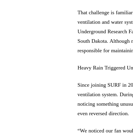
That challenge is familia
ventilation and water syst
Underground Research Fac
South Dakota. Although m
responsible for maintaini
Heavy Rain Triggered Un
Since joining SURF in 20
ventilation system. During
noticing something unusu
even reversed direction.
“We noticed our fan woul