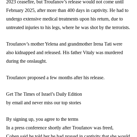
2023 ceasefire, but Troufanov’s release would not come until
February 2025, after more than 400 days in captivity. He had to
undergo extensive medical treatments upon his return, due to
untreated injuries to his legs, where he was shot by the terrorists.
Troufanov’s mother Yelena and grandmother Irena Tati were
also kidnapped and released. His father Vitaly was murdered
during the onslaught.
Troufanov proposed a few months after his release.
Get The Times of Israel’s Daily Edition
by email and never miss our top stories
By signing up, you agree to the terms
In a press conference shortly after Troufanov was freed,
Cohen said he told her he had prayed in captivity that she would