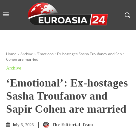
Home
Archive
‘Emotional’: Ex-hostages Sasha Troufanov and Sapir
Cohen are married
Archive
‘Emotional’: Ex-hostages
Sasha Troufanov and
Sapir Cohen are married
The Editorial Team
July 6, 2026