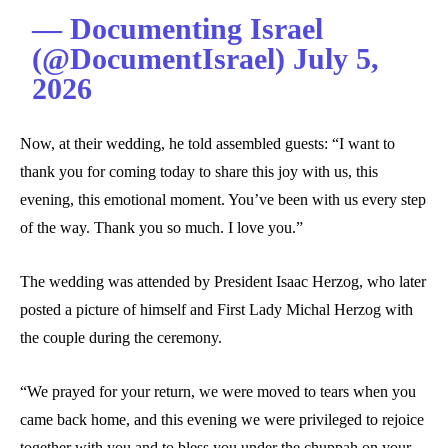
— Documenting Israel
(@DocumentIsrael) July 5,
2026
Now, at their wedding, he told assembled guests: “I want to
thank you for coming today to share this joy with us, this
evening, this emotional moment. You’ve been with us every step
of the way. Thank you so much. I love you.”
The wedding was attended by President Isaac Herzog, who later
posted a picture of himself and First Lady Michal Herzog with
the couple during the ceremony.
“We prayed for your return, we were moved to tears when you
came back home, and this evening we were privileged to rejoice
together with you and to bless you under the chuppah on your