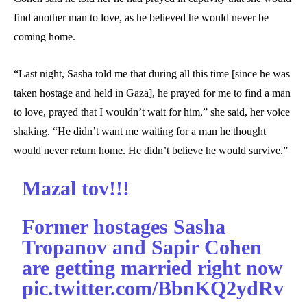
find another man to love, as he believed he would never be
coming home.
“Last night, Sasha told me that during all this time [since he was
taken hostage and held in Gaza], he prayed for me to find a man
to love, prayed that I wouldn’t wait for him,” she said, her voice
shaking. “He didn’t want me waiting for a man he thought
would never return home. He didn’t believe he would survive.”
Mazal tov!!!
Former hostages Sasha
Tropanov and Sapir Cohen
are getting married right now
pic.twitter.com/BbnKQ2ydRv