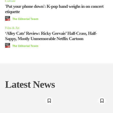
Culture
'Put your phone down': K-pop band weighs in on concert
etiquette
The Editorial Team
Film & Art
‘Alley Cats’ Review: Ricky Gervais’ Half-Crass, Half-
Sappy, Mostly Unmemorable Netflix Cartoon
The Editorial Team
Latest News