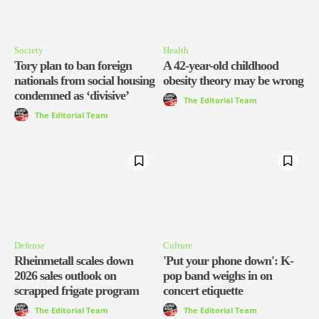
Society
Health
Tory plan to ban foreign
A 42-year-old childhood
nationals from social housing
obesity theory may be wrong
condemned as ‘divisive’
The Editorial Team
The Editorial Team
Defense
Culture
Rheinmetall scales down
'Put your phone down': K-
2026 sales outlook on
pop band weighs in on
scrapped frigate program
concert etiquette
The Editorial Team
The Editorial Team