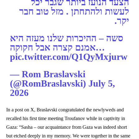
הצעד הנועז ביותר שגבר יכל
לעשות ולהתחתן . מזל טוב חבר
יקר.
סשה – ההיכרות שלנו מעזה היא
אמנם קצרה אבל חקוקה…
pic.twitter.com/Q1QyMxjurw
— Rom Braslavski
(@RomBraslavski) July 5,
2026
In a post on X, Braslavski congratulated the newlyweds and
recalled his first time meeting Troufanov while in captivity in
Gaza: “Sasha – our acquaintance from Gaza was indeed short
but etched deeply in my memory. We were together in the same