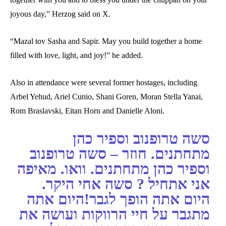
joyous day,” Herzog said on X.
“Mazal tov Sasha and Sapir. May you build together a home
filled with love, light, and joy!” he added.
Also in attendance were several former hostages, including
Arbel Yehud, Ariel Cunio, Shani Goren, Moran Stella Yanai,
Rom Braslavski, Eitan Horn and Danielle Aloni.
סשה טרופנוב וספיר כהן
מתחתנים. חוזר – סשה טרופנוב
וספיר כהן מתחתנים. וואו. מאיפה
אני אתחיל ? סשה אחי היקר.
היום אתה הופך לגבר!היום אתה
מתגבר על חיי הרווקות ועושה את