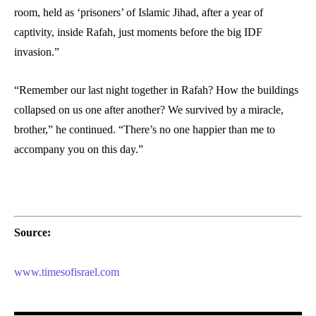
room, held as ‘prisoners’ of Islamic Jihad, after a year of
captivity, inside Rafah, just moments before the big IDF
invasion.”
“Remember our last night together in Rafah? How the buildings
collapsed on us one after another? We survived by a miracle,
brother,” he continued. “There’s no one happier than me to
accompany you on this day.”
Source:
www.timesofisrael.com