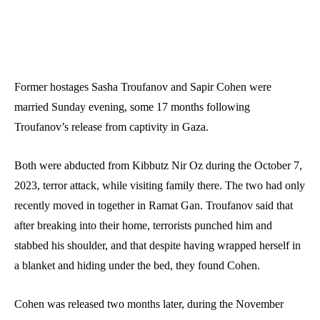
Former hostages Sasha Troufanov and Sapir Cohen were
married Sunday evening, some 17 months following
Troufanov’s release from captivity in Gaza.
Both were abducted from Kibbutz Nir Oz during the October 7,
2023, terror attack, while visiting family there. The two had only
recently moved in together in Ramat Gan. Troufanov said that
after breaking into their home, terrorists punched him and
stabbed his shoulder, and that despite having wrapped herself in
a blanket and hiding under the bed, they found Cohen.
Cohen was released two months later, during the November