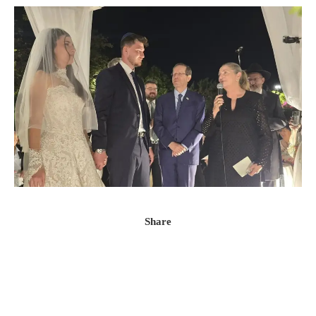
Share