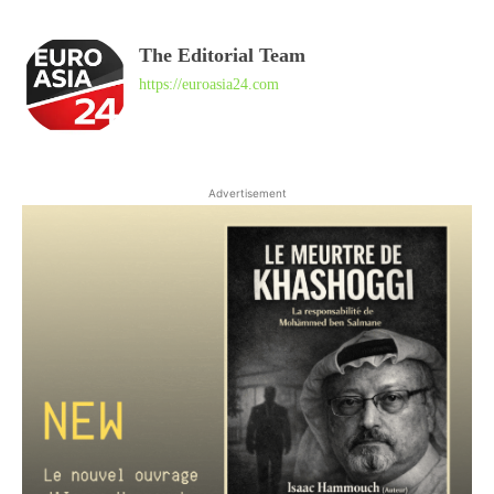
The Editorial Team
https://euroasia24.com
Advertisement