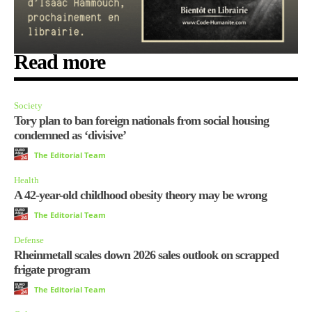
Read more
Society
Tory plan to ban foreign nationals from social housing
condemned as ‘divisive’
The Editorial Team
Health
A 42-year-old childhood obesity theory may be wrong
The Editorial Team
Defense
Rheinmetall scales down 2026 sales outlook on scrapped
frigate program
The Editorial Team