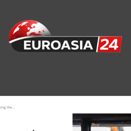
nomy
Society
Health
Defense
Culture
ing the...