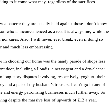
icking to it come what may, regardless of the sacrifices
 a pattern: they are usually held against those I don’t know
erson who is inconvenienced as a result is always me, while the
s nor cares. Also, I will never, ever break, even if doing so
er and much less embarrassing.
or in choosing our home was the handy parade of shops less
ont door, including a Londis, a newsagent and a dry-cleaner.
o long-story disputes involving, respectively, yoghurt, their
cy and a pair of my husband’s trousers, I can’t go in any of
me and energy patronising businesses much further away. So
iving despite the massive loss of upwards of £12 a year.