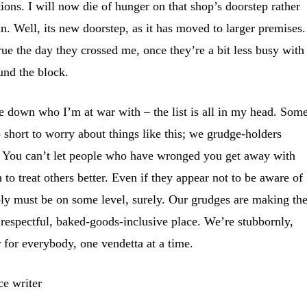
ions. I will now die of hunger on that shop’s doorstep rather
ain. Well, its new doorstep, as it has moved to larger premises.
rue the day they crossed me, once they’re a bit less busy with
und the block.
te down who I’m at war with – the list is all in my head. Som
oo short to worry about things like this; we grudge-holders
 to. You can’t let people who have wronged you get away with
n to treat others better. Even if they appear not to be aware of
ly must be on some level, surely. Our grudges are making th
 respectful, baked-goods-inclusive place. We’re stubbornly,
r for everybody, one vendetta at a time.
ce writer