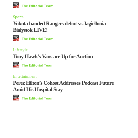
The Editorial Team
Sports
Yokota handed Rangers debut vs Jagiellonia
Bialystok LIVE!
The Editorial Team
Lifestyle
Tony Hawk’s Vans are Up for Auction
The Editorial Team
Entertainment
Perez Hilton’s Cohost Addresses Podcast Future
Amid His Hospital Stay
The Editorial Team