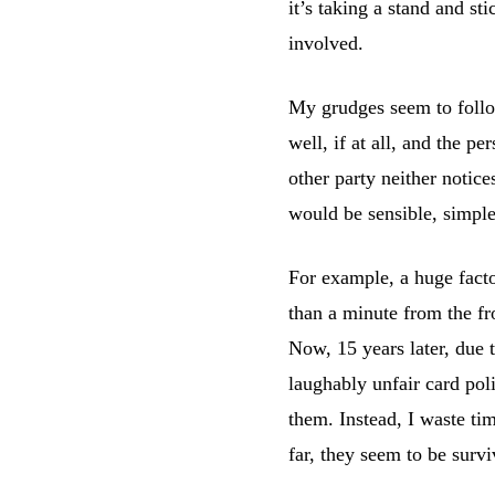
it’s taking a stand and st
involved.
My grudges seem to follow
well, if at all, and the p
other party neither notice
would be sensible, simpl
For example, a huge fact
than a minute from the fr
Now, 15 years later, due t
laughably unfair card poli
them. Instead, I waste ti
far, they seem to be surv