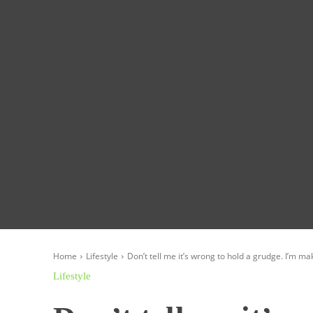
Homepage
Global News
Politics
Eco
Home
Lifestyle
Don’t tell me it’s wrong to hold a grudge. I’m mak
Lifestyle