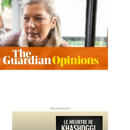
Advertisement