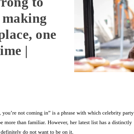
wrong to
m making
place, one
time |
 you’re not coming in” is a phrase with which celebrity party
e more than familiar. However, her latest list has a distinctly
 definitely do not want to be on it.