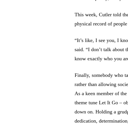
This week, Cutler told th
physical record of peopl
“It’s like, I see you, I 
said. “I don’t talk about t
know exactly who you ar
Finally, somebody who tak
rather than allowing soci
As a keen member of the 
theme tune Let It Go – ob
down on. Holding a grudge 
dedication, determination,