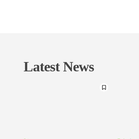
Latest News