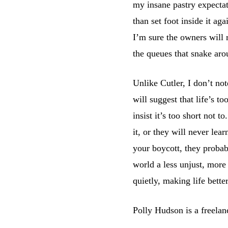
my insane pastry expectat
than set foot inside it ag
I’m sure the owners will 
the queues that snake aro
Unlike Cutler, I don’t no
will suggest that life’s t
insist it’s too short not
it, or they will never lear
your boycott, they probab
world a less unjust, more
quietly, making life bette
Polly Hudson is a freelan