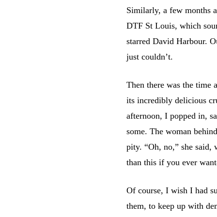
Similarly, a few months
DTF St Louis, which sound
starred David Harbour. Ou
just couldn’t.
Then there was the time 
its incredibly delicious c
afternoon, I popped in, s
some. The woman behind t
pity. “Oh, no,” she said,
than this if you ever want
Of course, I wish I had s
them, to keep up with dem