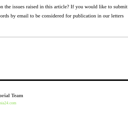
the issues raised in this article? If you would like to submit
ords by email to be considered for publication in our letters
orial Team
asia24.com