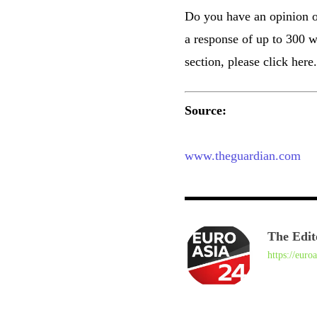
Do you have an opinion on 
a response of up to 300 w
section, please click here.
Source:
www.theguardian.com
The Edit
https://euro