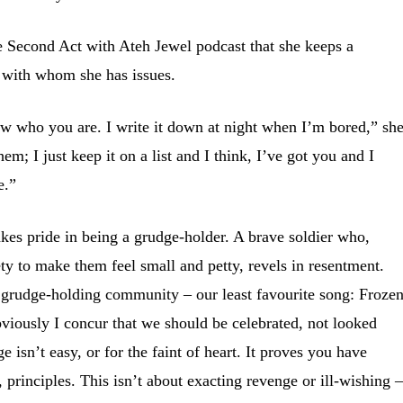
e Second Act with Ateh Jewel podcast that she keeps a
e with whom she has issues.
know who you are. I write it down at night when I’m bored,” sh
hem; I just keep it on a list and I think, I’ve got you and I
e.”
es pride in being a grudge-holder. A brave soldier who,
ety to make them feel small and petty, revels in resentment.
grudge-holding community – our least favourite song: Froze
viously I concur that we should be celebrated, not looked
isn’t easy, or for the faint of heart. It proves you have
 principles. This isn’t about exacting revenge or ill-wishing –