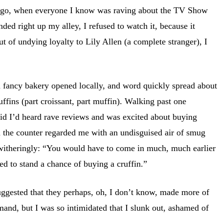
 ago, when everyone I know was raving about the TV Show
ed right up my alley, I refused to watch it, because it
t of undying loyalty to Lily Allen (a complete stranger), I
a fancy bakery opened locally, and word quickly spread about
ruffins (part croissant, part muffin). Walking past one
aid I’d heard rave reviews and was excited about buying
he counter regarded me with an undisguised air of smug
 witheringly: “You would have to come in much, much earlier
ed to stand a chance of buying a cruffin.”
uggested that they perhaps, oh, I don’t know, made more of
and, but I was so intimidated that I slunk out, ashamed of