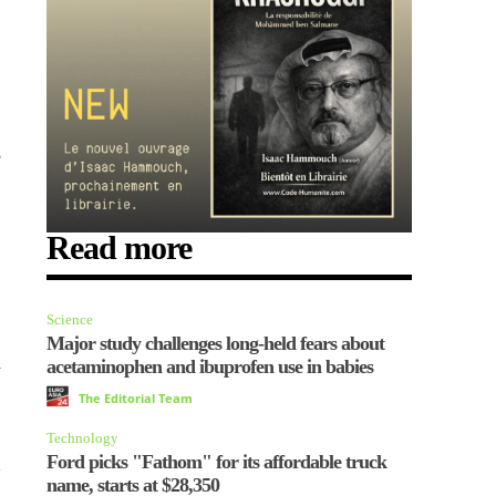
e
Read more
Science
Major study challenges long-held fears about
n
acetaminophen and ibuprofen use in babies
The Editorial Team
Technology
Ford picks "Fathom" for its affordable truck
name, starts at $28,350