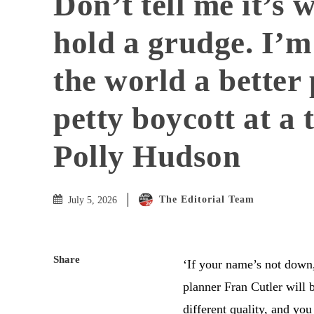
Don’t tell me it’s 
hold a grudge. I’
the world a better 
petty boycott at a 
Polly Hudson
The Editorial Team
July 5, 2026
Share
‘I
f your name’s not down,
planner Fran Cutler will b
different quality, and you