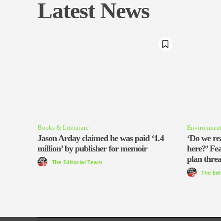
Latest News
Books & Literature
Environmen
Jason Arday claimed he was paid ‘1.4
‘Do we rea
million’ by publisher for memoir
here?’ Fe
plan threa
The Editorial Team
The Ed