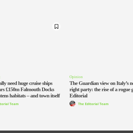
t
Opinion
lly need huge cruise ships
The Guardian view on Italy’s n
ars £150m Falmouth Docks
right party: the rise of a rogue 
tens habitats – and town itself
Editorial
itorial Team
The Editorial Team