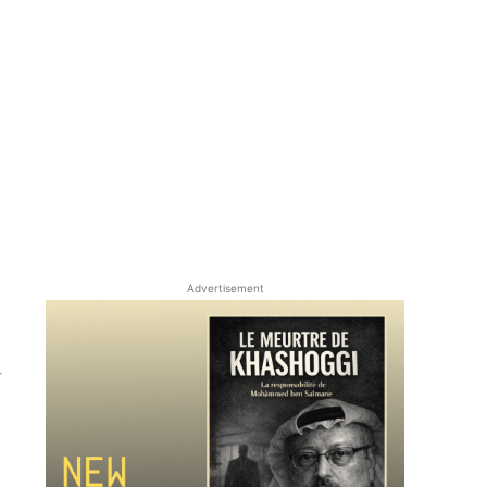
Advertisement