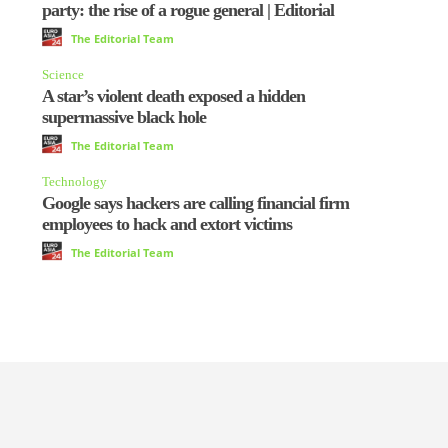
party: the rise of a rogue general | Editorial
The Editorial Team
Science
A star’s violent death exposed a hidden
supermassive black hole
The Editorial Team
Technology
Google says hackers are calling financial firm
employees to hack and extort victims
The Editorial Team