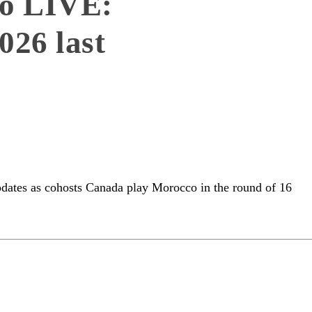
o LIVE:
26 last
pdates as cohosts Canada play Morocco in the round of 16