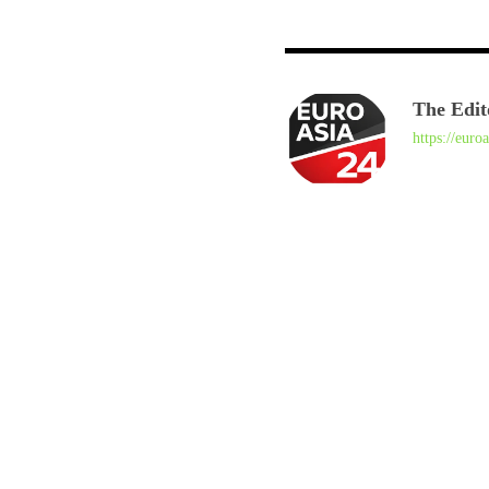
The Edit
https://euro