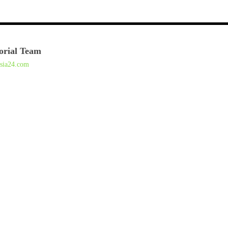
orial Team
asia24.com