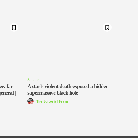
Science
ew far-
A star’s violent death exposed a hidden
general |
supermassive black hole
The Editorial Team