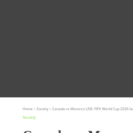
Homepage
Global News
Politics
Eco
Home
Society
Canada vs Morocco LIVE: FIFA World Cup 2026 la
Society