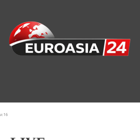
nomy
Society
Health
Defense
Culture
st 16