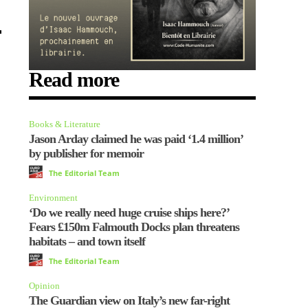
Read more
Books & Literature
Jason Arday claimed he was paid ‘1.4 million’
by publisher for memoir
The Editorial Team
Environment
‘Do we really need huge cruise ships here?’
Fears £150m Falmouth Docks plan threatens
habitats – and town itself
The Editorial Team
Opinion
The Guardian view on Italy’s new far-right