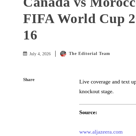
Canada vs Morocc
FIFA World Cup 20
16
The Editorial Team
July 4, 2026
Share
Live coverage and text u
knockout stage.
Source:
www.aljazeera.com