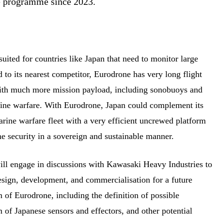
ne programme since 2023.
uited for countries like Japan that need to monitor large
to its nearest competitor, Eurodrone has very long flight
ith much more mission payload, including sonobuoys and
rine warfare. With Eurodrone, Japan could complement its
rine warfare fleet with a very efficient uncrewed platform
me security in a sovereign and sustainable manner.
will engage in discussions with Kawasaki Heavy Industries to
esign, development, and commercialisation for a future
 of Eurodrone, including the definition of possible
n of Japanese sensors and effectors, and other potential