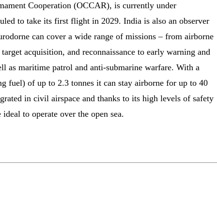
rmament Cooperation (OCCAR), is currently under
ed to take its first flight in 2029. India is also an observer
rodorne can cover a wide range of missions – from airborne
, target acquisition, and reconnaissance to early warning and
well as maritime patrol and anti-submarine warfare. With a
 fuel) of up to 2.3 tonnes it can stay airborne for up to 40
egrated in civil airspace and thanks to its high levels of safety
 ideal to operate over the open sea.