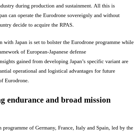
dustry during production and sustainment. All this is
apan can operate the Eurodrone sovereignly and without
country decide to acquire the RPAS.
on with Japan is set to bolster the Eurodrone programme while
framework of European-Japanese defense
insights gained from developing Japan’s specific variant are
ntial operational and logistical advantages for future
 of Eurodrone.
g endurance and broad mission
n programme of Germany, France, Italy and Spain, led by the