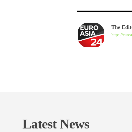
The Edit
https://euro
Latest News