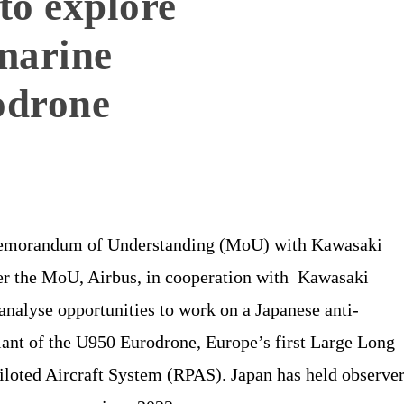
to explore
marine
odrone
Memorandum of Understanding (MoU) with Kawasaki
er the MoU, Airbus, in cooperation with Kawasaki
analyse opportunities to work on a Japanese anti-
ant of the U950 Eurodrone, Europe’s first Large Long
loted Aircraft System (RPAS). Japan has held observe