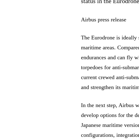
status in the Eurodro
Airbus press release
The Eurodrone is ideally s
maritime areas. Compared 
endurances and can fly w
torpedoes for anti-subma
current crewed anti-subma
and strengthen its mariti
In the next step, Airbus 
develop options for the d
Japanese maritime version
configurations, integratio