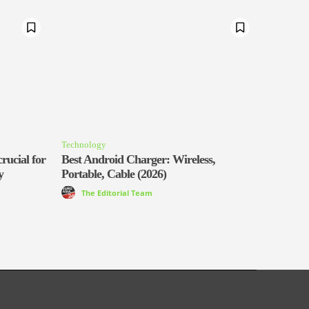
Technology
rucial for
Best Android Charger: Wireless,
y
Portable, Cable (2026)
The Editorial Team