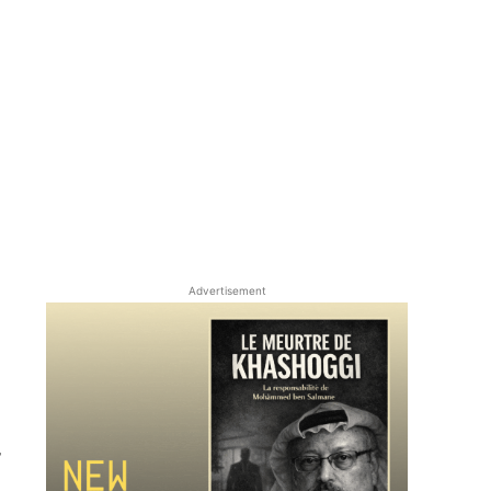
Advertisement
r