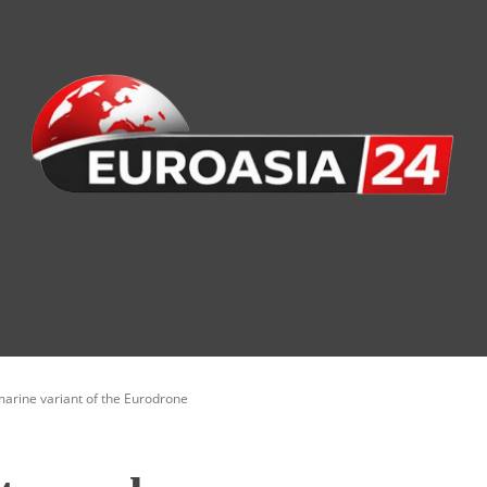
nomy
Society
Health
Defense
Culture
marine variant of the Eurodrone