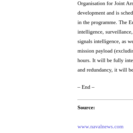
Organisation for Joint A
development and is schedul
in the programme. The Eu
intelligence, surveillance
signals intelligence, as 
mission payload (excluding
hours. It will be fully int
and redundancy, it will be
– End –
Source:
www.navalnews.com