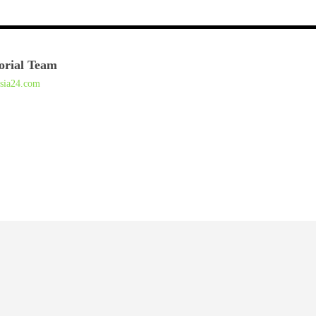
orial Team
asia24.com