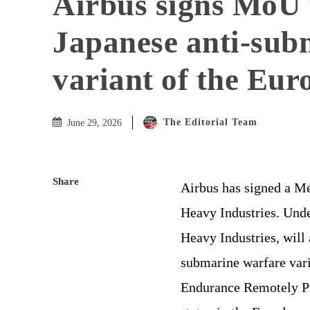
Airbus signs MoU 
Japanese anti-sub
variant of the Eur
The Editorial Team
June 29, 2026
Share
Airbus has signed a 
Heavy Industries. Und
Heavy Industries, will 
submarine warfare vari
Endurance Remotely Pi