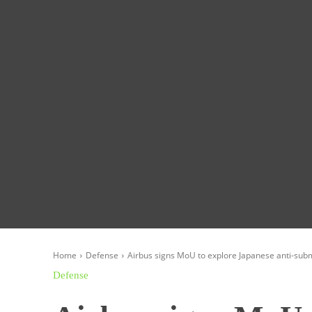
Homepage
Global News
Politics
Eco
Home
Defense
Airbus signs MoU to explore Japanese anti-sub
Defense