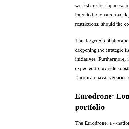
workshare for Japanese in
intended to ensure that J
restrictions, should the 
This targeted collaborati
deepening the strategic 
initiatives. Furthermore, 
expected to provide substa
European naval versions
Eurodrone: Lon
portfolio
The Eurodrone, a 4-natio