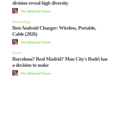
division reveal high diversity
The Editorial Team
Technology
Best Android Charger: Wireless, Portable,
Cable (2026)
The Editorial Team
Sports
Barcelona? Real Madrid? Man City's Rodri has
a decision to make
The Editorial Team