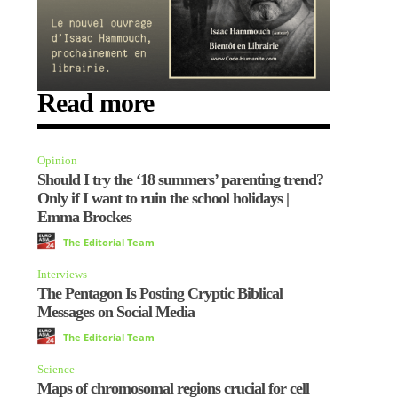
Read more
Opinion
Should I try the ‘18 summers’ parenting trend?
Only if I want to ruin the school holidays |
Emma Brockes
The Editorial Team
Interviews
The Pentagon Is Posting Cryptic Biblical
Messages on Social Media
The Editorial Team
Science
Maps of chromosomal regions crucial for cell