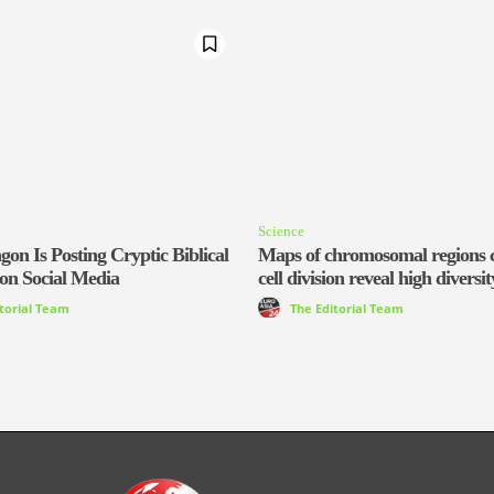
Science
on Is Posting Cryptic Biblical
Maps of chromosomal regions c
on Social Media
cell division reveal high diversit
itorial Team
The Editorial Team