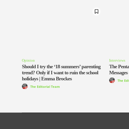
Opinion
Interviews
Should I try the ‘18 summers’ parenting
The Pentag
trend? Only if I want to ruin the school
Messages 
holidays | Emma Brockes
The Ed
The Editorial Team