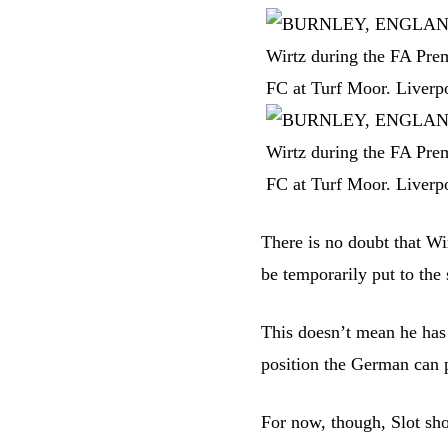
There is no doubt that Wir
be temporarily put to the 
This doesn’t mean he has 
position the German can 
For now, though, Slot sh