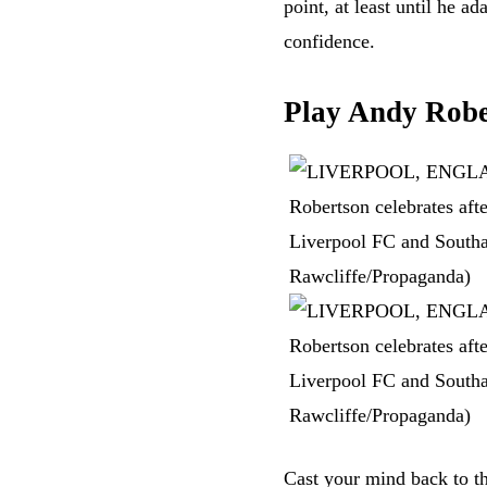
point, at least until he a
confidence.
Play Andy Robe
Cast your mind back to t