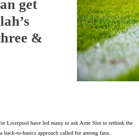
an get
lah’s
three &
or Liverpool have led many to ask Arne Slot to rethink the
 a back-to-basics approach called for among fans.