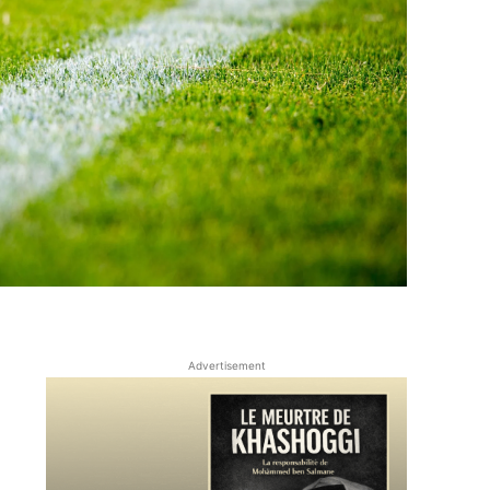
Advertisement