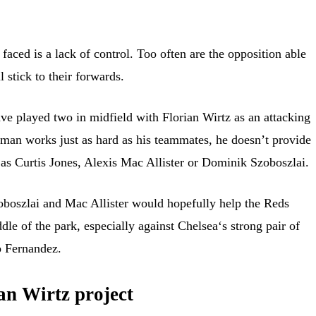
faced is a lack of control. Too often are the opposition able
 stick to their forwards.
ve played two in midfield with Florian Wirtz as an attacking
man works just as hard as his teammates, he doesn’t provide
as Curtis Jones, Alexis Mac Allister or Dominik Szoboszlai.
oboszlai and Mac Allister would hopefully help the Reds
ddle of the park, especially against Chelsea‘s strong pair of
 Fernandez.
an Wirtz project