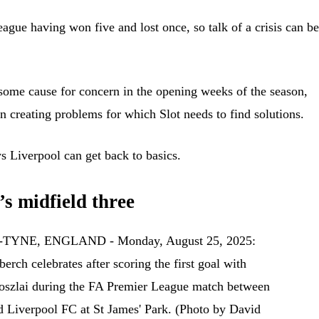
eague having won five and lost once, so talk of a crisis can be
some cause for concern in the opening weeks of the season,
n creating problems for which Slot needs to find solutions.
s Liverpool can get back to basics.
’s midfield three