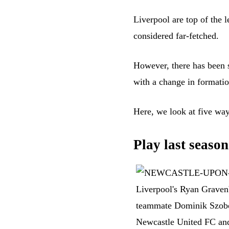
Liverpool are top of the l
considered far-fetched.
However, there has been 
with a change in formatio
Here, we look at five way
Play last season