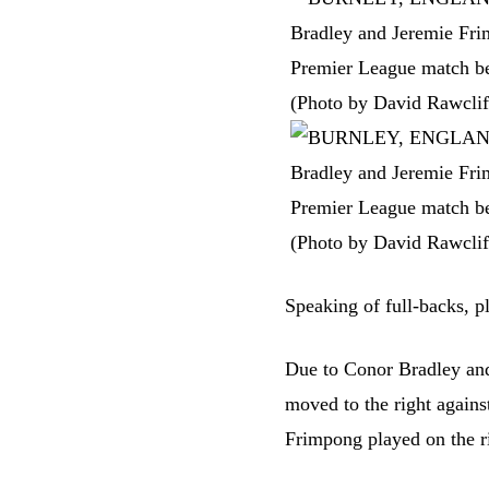
Speaking of full-backs, p
Due to Conor Bradley and
moved to the right agains
Frimpong played on the r