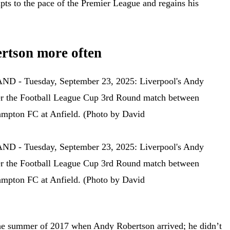
dapts to the pace of the Premier League and regains his
rtson more often
he summer of 2017 when Andy Robertson arrived; he didn’t