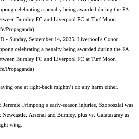
laying one at right-back mightn’t do any harm either.
 Jeremie Frimpong‘s early-season injuries, Szoboszlai was
t Newcastle, Arsenal and Burnley, plus vs. Galatasaray as
ight wing.