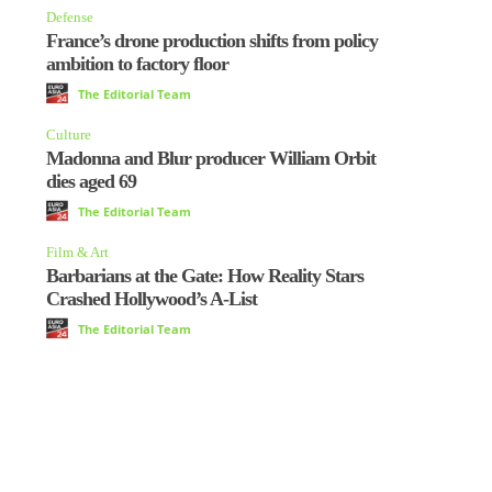
Defense
France’s drone production shifts from policy
ambition to factory floor
The Editorial Team
Culture
Madonna and Blur producer William Orbit
dies aged 69
The Editorial Team
Film & Art
Barbarians at the Gate: How Reality Stars
Crashed Hollywood’s A-List
The Editorial Team