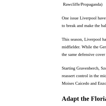
One issue Liverpool have 
to break and make the ball
This season, Liverpool ha
midfielder. While the Ger
the same defensive cover 
Starting Gravenberch, Sz
reassert control in the mi
Moises Caicedo and Enzo
Adapt the Flori