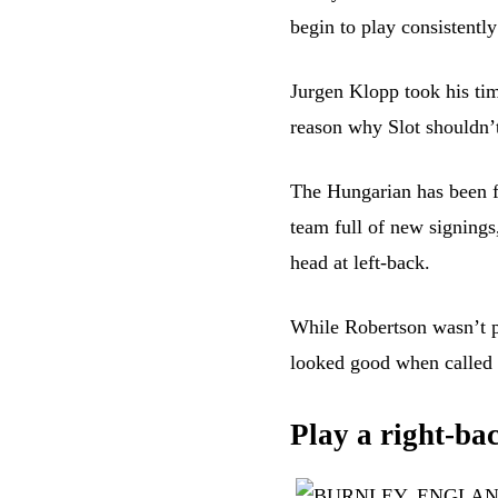
begin to play consistentl
Jurgen Klopp took his tim
reason why Slot shouldn’
The Hungarian has been fa
team full of new signings
head at left-back.
While Robertson wasn’t pl
looked good when called 
Play a right-bac