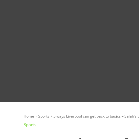
Homepage
Global News
Politics
Eco
Home
Sports
5 ways Liverpool can get back to basics – Salah’s po
Sports