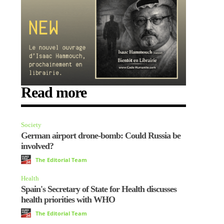
Read more
Society
German airport drone-bomb: Could Russia be
involved?
The Editorial Team
Health
Spain's Secretary of State for Health discusses
health priorities with WHO
The Editorial Team