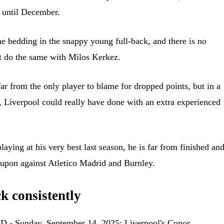
y until December.
e bedding in the snappy young full-back, and there is no
t do the same with Milos Kerkez.
r from the only player to blame for dropped points, but in a
, Liverpool could really have done with an extra experienced
aying at his very best last season, he is far from finished an
upon against Atletico Madrid and Burnley.
k consistently