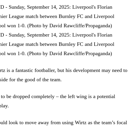
tz is a fantastic footballer, but his development may need to
side for the good of the team.
to be dropped completely – the left wing is a potential
play.
ould look to move away from using Wirtz as the team’s focal