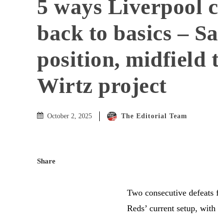
5 ways Liverpool c
back to basics – Sa
position, midfield 
Wirtz project
The Editorial Team
October 2, 2025
Share
Two consecutive defeats f
Reds’ current setup, with