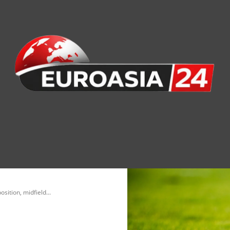
nomy
Society
Health
Defense
Culture
sition, midfield...